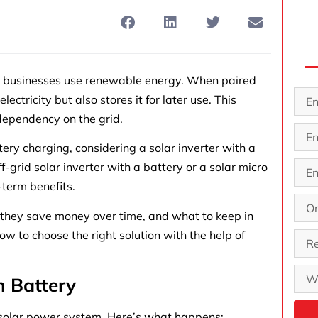
d businesses use renewable energy. When paired
ectricity but also stores it for later use. This
dependency on the grid.
ery charging, considering a solar inverter with a
-grid solar inverter with a battery or a solar micro
-term benefits.
 they save money over time, and what to keep in
w to choose the right solution with the help of
h Battery
 a solar power system. Here’s what happens: