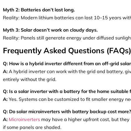
Myth 2: Batteries don’t last long.
Reality: Modern lithium batteries can last 10–15 years wi
Myth 3: Solar doesn’t work on cloudy days.
Reality: Panels still generate energy under diffused sunlig
Frequently Asked Questions (FAQs
Q: How is a hybrid inverter different from an off-grid solar
A:
A hybrid inverter can work with the grid and battery, givi
entirely without the grid.
Q: Is a solar inverter with a battery for the home suitable
A:
Yes. Systems can be customized to fit smaller energy n
Q: Do solar microinverters with battery backup cost more?
A:
Microinverters
may have a higher upfront cost, but they
if some panels are shaded.