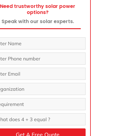
Need trustworthy solar power
options?
Speak with our solar experts.
Get A Free Quote