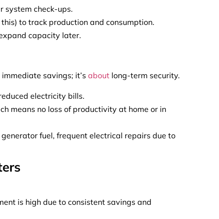
ar system check-ups.
 this) to track production and consumption.
expand capacity later.
t immediate savings; it’s
about
long-term security.
duced electricity bills.
 means no loss of productivity at home or in
 generator fuel, frequent electrical repairs due to
ters
tment is high due to consistent savings and