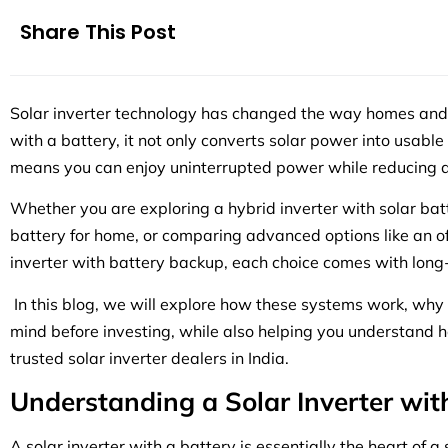
Share This Post
Solar inverter technology has changed the way homes an
with a battery, it not only converts solar power into usable el
means you can enjoy uninterrupted power while reducing 
Whether you are exploring a hybrid inverter with solar batt
battery for home, or comparing advanced options like an off
inverter with battery backup, each choice comes with long
In this blog, we will explore how these systems work, why
mind before investing, while also helping you understand ho
trusted solar inverter dealers in India.
Understanding a Solar Inverter wit
A solar inverter with a battery is essentially the heart of