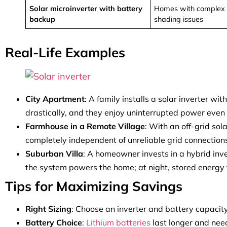
Solar microinverter with battery
Homes with complex 
backup
shading issues
Real-Life Examples
City Apartment
: A family installs a solar inverter wi
drastically, and they enjoy uninterrupted power even
Farmhouse in a Remote Village
: With an off-grid so
completely independent of unreliable grid connection
Suburban Villa
: A homeowner invests in a hybrid inve
the system powers the home; at night, stored energy t
Tips for Maximizing Savings
Right Sizing
: Choose an inverter and battery capacit
Battery Choice
:
Lithium batteries
last longer and nee