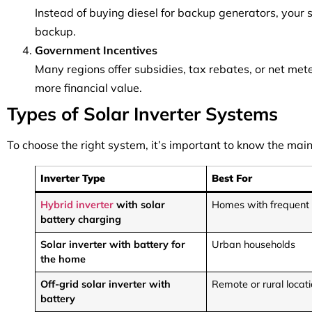
Instead of buying diesel for backup generators, your
backup.
Government Incentives
Many regions offer subsidies, tax rebates, or net met
more financial value.
Types of Solar Inverter Systems
To choose the right system, it’s important to know the main
Inverter Type
Best For
Hybrid inverter
with solar
Homes with frequent
battery charging
Solar inverter with battery for
Urban households
the home
Off-grid solar inverter with
Remote or rural locat
battery