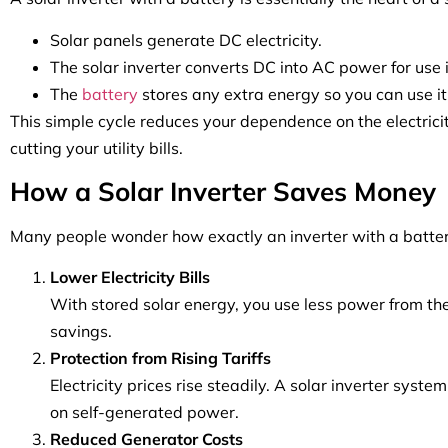
Solar panels generate DC electricity.
The solar inverter converts DC into AC power for use 
The
battery
stores any extra energy so you can use it
This simple cycle reduces your dependence on the electrici
cutting your utility bills.
How a Solar Inverter Saves Money
Many people wonder how exactly an inverter with a battery
Lower Electricity Bills
With stored solar energy, you use less power from the g
savings.
Protection from Rising Tariffs
Electricity prices rise steadily. A solar inverter syste
on self-generated power.
Reduced Generator Costs