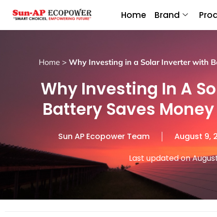
Home
Brand
Pro
Home
>
Why Investing in a Solar Inverter with 
Why Investing In A So
Battery Saves Money 
Sun AP Ecopower Team
August 9, 
Last updated on August