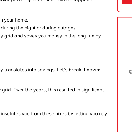
in your home.
 during the night or during outages.
ty grid and saves you money in the long run by
 translates into savings. Let’s break it down:
rid. Over the years, this resulted in significant
m insulates you from these hikes by letting you rely