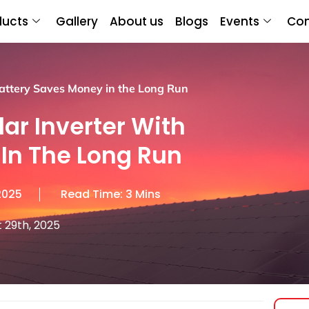
ducts
Gallery
About us
Blogs
Events
Con
Battery Saves Money in the Long Run
lar Inverter With
In The Long Run
2025
Read Time: 3 Mins
 29th, 2025