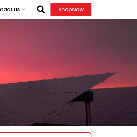
tact us
ShopNow