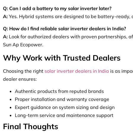
Q: Can I add a battery to my solar inverter later?
A:
Yes. Hybrid systems are designed to be battery-ready, a
Q: How do I find reliable solar inverter dealers in India?
A:
Look for authorized dealers with proven partnerships, afte
Sun Ap Ecopower.
Why Work with Trusted Dealers
Choosing the right
solar inverter dealers in India
is as impor
dealer ensures:
Authentic products from reputed brands
Proper installation and warranty coverage
Expert guidance on system sizing and design
Long-term service and maintenance support
Final Thoughts