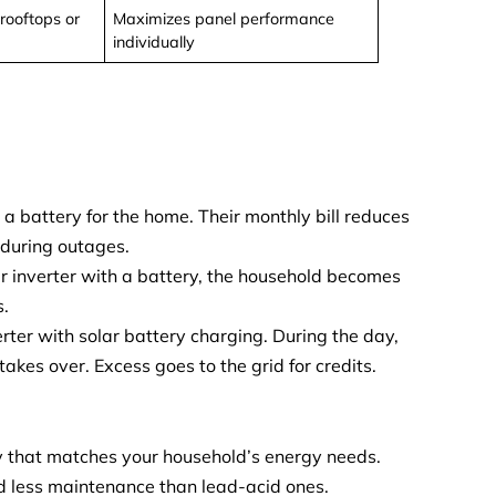
rooftops or
Maximizes panel performance
individually
th a battery for the home. Their monthly bill reduces
 during outages.
lar inverter with a battery, the household becomes
s.
rter with solar battery charging. During the day,
akes over. Excess goes to the grid for credits.
y that matches your household’s energy needs.
d less maintenance than lead-acid ones.