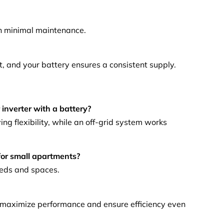
th minimal maintenance.
ht, and your battery ensures a consistent supply.
)
 inverter with a battery?
ng flexibility, while an off-grid system works
 for small apartments?
eeds and spaces.
 maximize performance and ensure efficiency even