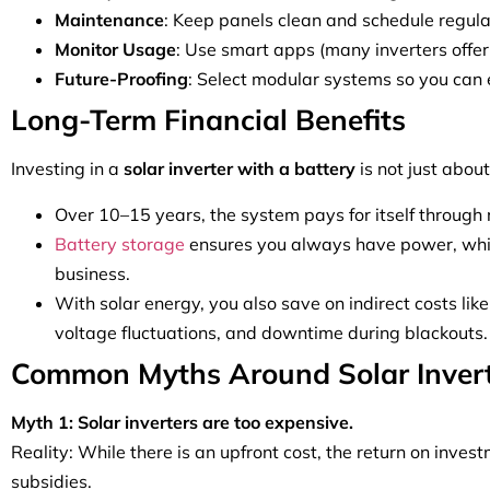
Maintenance
: Keep panels clean and schedule regul
Monitor Usage
: Use smart apps (many inverters offer
Future-Proofing
: Select modular systems so you can 
Long-Term Financial Benefits
Investing in a
solar inverter with a battery
is not just abou
Over 10–15 years, the system pays for itself through re
Battery storage
ensures you always have power, which
business.
With solar energy, you also save on indirect costs like
voltage fluctuations, and downtime during blackouts.
Common Myths Around Solar Inver
Myth 1: Solar inverters are too expensive.
Reality: While there is an upfront cost, the return on inves
subsidies.