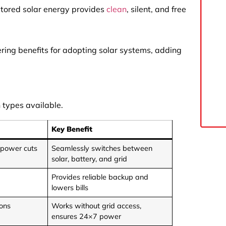
 stored solar energy provides
clean
, silent, and free
ering benefits for adopting solar systems, adding
 types available.
Key Benefit
 power cuts
Seamlessly switches between
solar, battery, and grid
Provides reliable backup and
lowers bills
ions
Works without grid access,
ensures 24×7 power