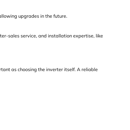
llowing upgrades in the future.
r-sales service, and installation expertise, like
tant as choosing the inverter itself. A reliable