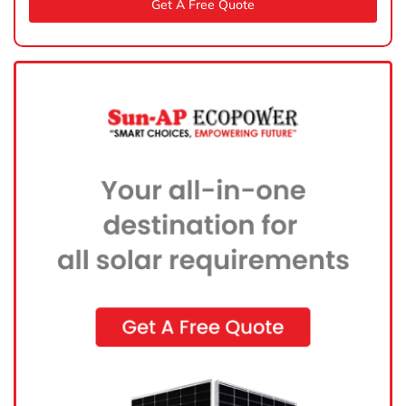
Get A Free Quote