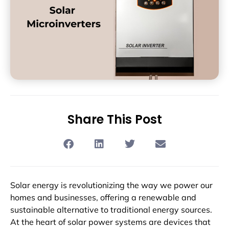
Share This Post
Solar energy is revolutionizing the way we power our
homes and businesses, offering a renewable and
sustainable alternative to traditional energy sources.
At the heart of solar power systems are devices that