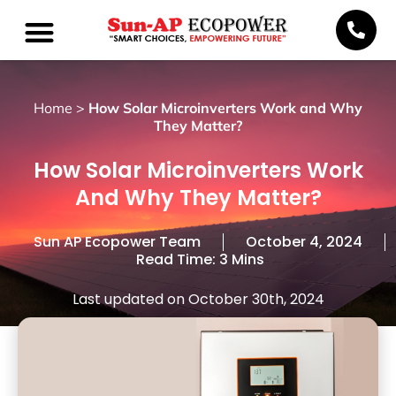
Home
>
How Solar Microinverters Work and Why
They Matter?
How Solar Microinverters Work
And Why They Matter?
Sun AP Ecopower Team
October 4, 2024
Read Time: 3 Mins
Last updated on October 30th, 2024