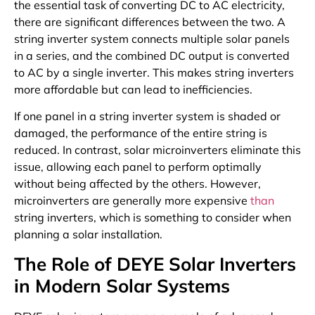
the essential task of converting DC to AC electricity,
there are significant differences between the two. A
string inverter system connects multiple solar panels
in a series, and the combined DC output is converted
to AC by a single inverter. This makes string inverters
more affordable but can lead to inefficiencies.
If one panel in a string inverter system is shaded or
damaged, the performance of the entire string is
reduced. In contrast, solar microinverters eliminate this
issue, allowing each panel to perform optimally
without being affected by the others. However,
microinverters are generally more expensive
than
string inverters, which is something to consider when
planning a solar installation.
The Role of DEYE Solar Inverters
in Modern Solar Systems