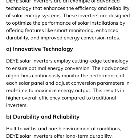
DEYE solar inverters are an example of advanced
technology that enhances the efficiency and reliability
of solar energy systems. These inverters are designed
to optimize the performance of solar installations by
offering features like smart monitoring, enhanced
durability, and improved energy conversion rates.
a) Innovative Technology
DEYE solar inverters employ cutting-edge technology
to ensure optimal energy conversion. Their advanced
algorithms continuously monitor the performance of
each solar panel and adjust conversion parameters in
real-time to maximize energy output. This results in
higher overall efficiency compared to traditional
inverters.
b) Durability and Reliability
Built to withstand harsh environmental conditions,
DEYE solar inverters offer long-term durability,