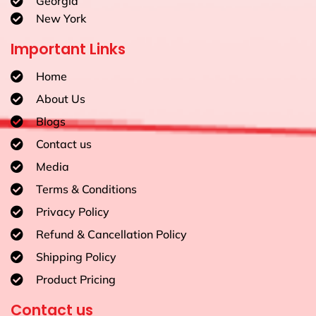
Georgia
New York
Important Links
Home
About Us
Blogs
Contact us
Media
Terms & Conditions
Privacy Policy
Refund & Cancellation Policy
Shipping Policy
Product Pricing
Contact us