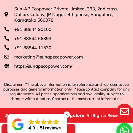
Sun-AP Ecopower Private Limited, 393, 2nd cross,
Dollars Colony, JP Nagar, 4th phase, Bangalore,
Karnataka 560078
+91 88844 90100
+91 88844 66393
+91 88844 11530
marketing@sunapecopower.com
https://sunapecopower.com/
Disclaimer- *The above information is for reference and representative
purposes and general information only. Please contact company for any
requirements. All prices, specifications and availability subject to
change without notice. Contact us for most current information.
2026
©
Sun-AP Ecopower, Bangalore. All Rights Reserved.
4.9
51 reviews
Shop Now