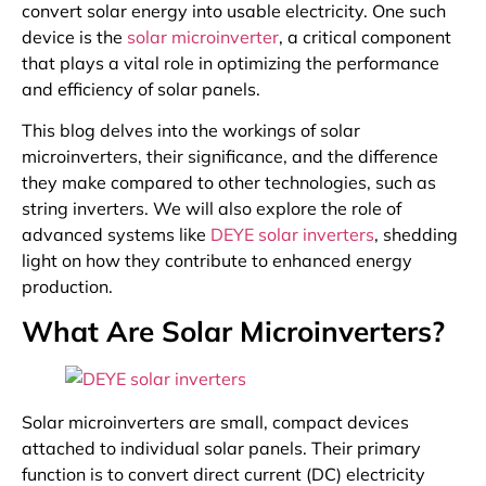
convert solar energy into usable electricity. One such
device is the
solar microinverter
, a critical component
that plays a vital role in optimizing the performance
and efficiency of solar panels.
This blog delves into the workings of solar
microinverters, their significance, and the difference
they make compared to other technologies, such as
string inverters. We will also explore the role of
advanced systems like
DEYE solar inverters
, shedding
light on how they contribute to enhanced energy
production.
What Are Solar Microinverters?
Solar microinverters are small, compact devices
attached to individual solar panels. Their primary
function is to convert direct current (DC) electricity