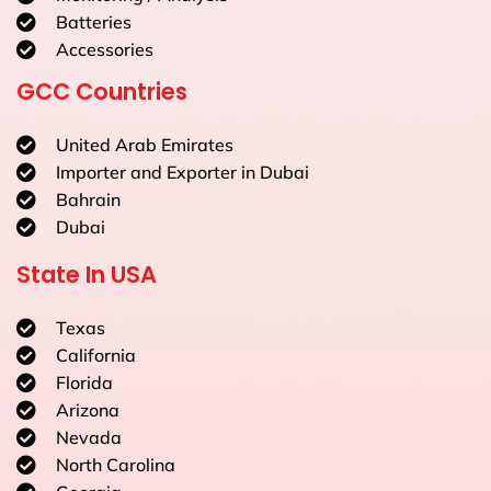
Batteries
Accessories
GCC Countries
United Arab Emirates
Importer and Exporter in Dubai
Bahrain
Dubai
State In USA
Texas
California
Florida
Arizona
Nevada
North Carolina