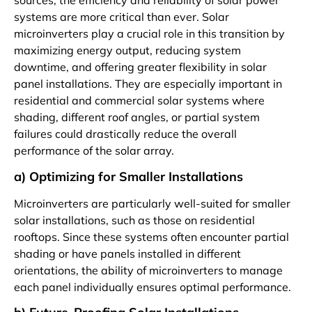
sources, the efficiency and reliability of solar power
systems are more critical than ever. Solar
microinverters play a crucial role in this transition by
maximizing energy output, reducing system
downtime, and offering greater flexibility in solar
panel installations. They are especially important in
residential and commercial solar systems where
shading, different roof angles, or partial system
failures could drastically reduce the overall
performance of the solar array.
a) Optimizing for Smaller Installations
Microinverters are particularly well-suited for smaller
solar installations, such as those on residential
rooftops. Since these systems often encounter partial
shading or have panels installed in different
orientations, the ability of microinverters to manage
each panel individually ensures optimal performance.