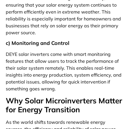
ensuring that your solar energy system continues to
perform efficiently even in extreme weather. This
reliability is especially important for homeowners and
businesses that rely on solar energy as their primary
power source.
c) Monitoring and Control
DEYE solar inverters come with smart monitoring
features that allow users to track the performance of
their solar system remotely. This enables real-time
insights into energy production, system efficiency, and
potential issues, allowing for quick intervention if
something goes wrong.
Why Solar Microinverters Matter
for Energy Transition
As the world shifts towards renewable energy