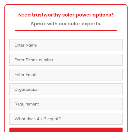
Need trustworthy solar power options?
Speak with our solar experts.