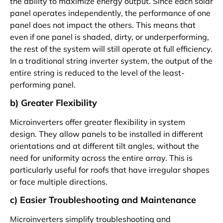
the ability to maximize energy output. Since each solar
panel operates independently, the performance of one
panel does not impact the others. This means that
even if one panel is shaded, dirty, or underperforming,
the rest of the system will still operate at full efficiency.
In a traditional string inverter system, the output of the
entire string is reduced to the level of the least-
performing panel.
b) Greater Flexibility
Microinverters offer greater flexibility in system
design. They allow panels to be installed in different
orientations and at different tilt angles, without the
need for uniformity across the entire array. This is
particularly useful for roofs that have irregular shapes
or face multiple directions.
c) Easier Troubleshooting and Maintenance
Microinverters simplify troubleshooting and