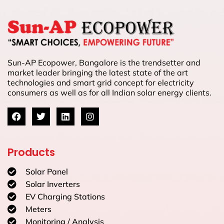
Sun-AP Ecopower, Bangalore is the trendsetter and
market leader bringing the latest state of the art
technologies and smart grid concept for electricity
consumers as well as for all Indian solar energy clients.
Products
Solar Panel
Solar Inverters
EV Charging Stations
Meters
Monitoring / Analysis