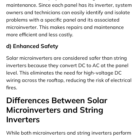
maintenance. Since each panel has its inverter, system
owners and technicians can easily identify and isolate
problems with a specific panel and its associated
microinverter. This makes repairs and maintenance
more efficient and less costly.
d) Enhanced Safety
Solar microinverters are considered safer than string
inverters because they convert DC to AC at the panel
level. This eliminates the need for high-voltage DC
wiring across the rooftop, reducing the risk of electrical
fires.
Differences Between Solar
Microinverters and String
Inverters
While both microinverters and string inverters perform