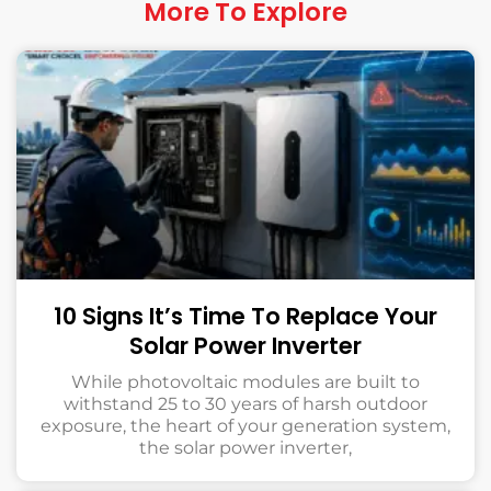
More To Explore
10 Signs It’s Time To Replace Your
Solar Power Inverter
While photovoltaic modules are built to
withstand 25 to 30 years of harsh outdoor
exposure, the heart of your generation system,
the solar power inverter,