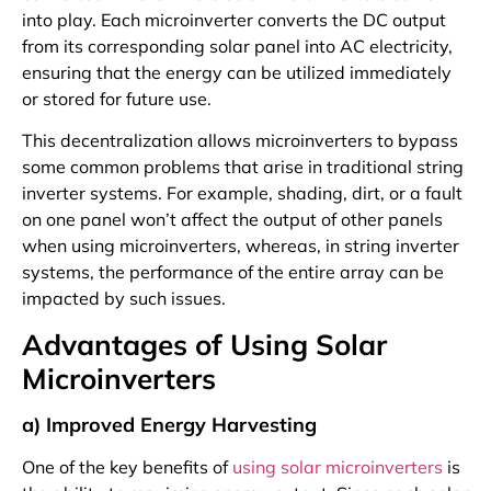
into play. Each microinverter converts the DC output
from its corresponding solar panel into AC electricity,
ensuring that the energy can be utilized immediately
or stored for future use.
This decentralization allows microinverters to bypass
some common problems that arise in traditional string
inverter systems. For example, shading, dirt, or a fault
on one panel won’t affect the output of other panels
when using microinverters, whereas, in string inverter
systems, the performance of the entire array can be
impacted by such issues.
Advantages of Using Solar
Microinverters
a) Improved Energy Harvesting
One of the key benefits of
using solar microinverters
is