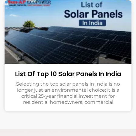
List Of Top 10 Solar Panels In India
Selecting the top solar panels in India is no
longer just an environmental choice; it is a
critical 25-year financial investment for
residential homeowners, commercial