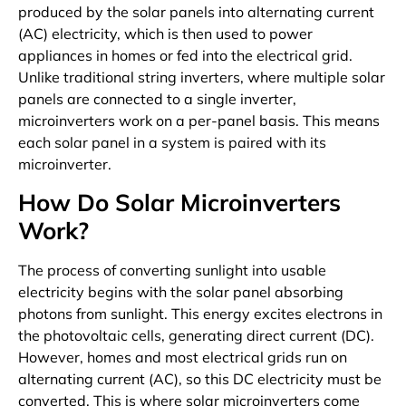
produced by the solar panels into alternating current
(AC) electricity, which is then used to power
appliances in homes or fed into the electrical grid.
Unlike traditional string inverters, where multiple solar
panels are connected to a single inverter,
microinverters work on a per-panel basis. This means
each solar panel in a system is paired with its
microinverter.
How Do Solar Microinverters
Work?
The process of converting sunlight into usable
electricity begins with the solar panel absorbing
photons from sunlight. This energy excites electrons in
the photovoltaic cells, generating direct current (DC).
However, homes and most electrical grids run on
alternating current (AC), so this DC electricity must be
converted. This is where solar microinverters come