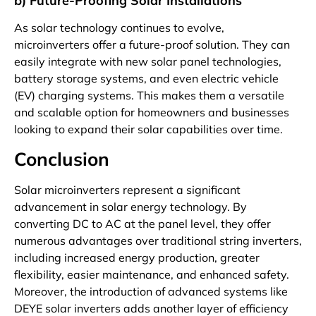
b) Future-Proofing Solar Installations
As solar technology continues to evolve,
microinverters offer a future-proof solution. They can
easily integrate with new solar panel technologies,
battery storage systems, and even electric vehicle
(EV) charging systems. This makes them a versatile
and scalable option for homeowners and businesses
looking to expand their solar capabilities over time.
Conclusion
Solar microinverters represent a significant
advancement in solar energy technology. By
converting DC to AC at the panel level, they offer
numerous advantages over traditional string inverters,
including increased energy production, greater
flexibility, easier maintenance, and enhanced safety.
Moreover, the introduction of advanced systems like
DEYE solar inverters adds another layer of efficiency