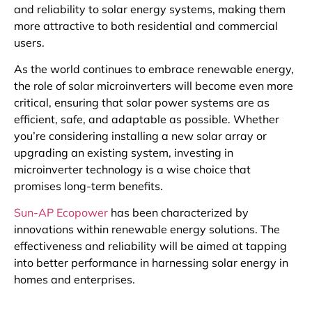
and reliability to solar energy systems, making them
more attractive to both residential and commercial
users.
As the world continues to embrace renewable energy,
the role of solar microinverters will become even more
critical, ensuring that solar power systems are as
efficient, safe, and adaptable as possible. Whether
you’re considering installing a new solar array or
upgrading an existing system, investing in
microinverter technology is a wise choice that
promises long-term benefits.
Sun-AP Ecopower
has been characterized by
innovations within renewable energy solutions. The
effectiveness and reliability will be aimed at tapping
into better performance in harnessing solar energy in
homes and enterprises.