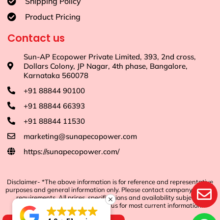
Shipping Policy
Product Pricing
Contact us
Sun-AP Ecopower Private Limited, 393, 2nd cross,
Dollars Colony, JP Nagar, 4th phase, Bangalore,
Karnataka 560078
+91 88844 90100
+91 88844 66393
+91 88844 11530
marketing@sunapecopower.com
https://sunapecopower.com/
Disclaimer- *The above information is for reference and representative
purposes and general information only. Please contact company for any
requirements. All prices, specifications and availability subject to
change without notice. Contact us for most current information.