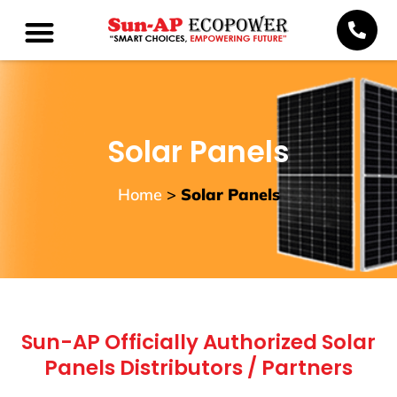
Solar Panels
Home
>
Solar Panels
Sun-AP Officially Authorized Solar
Panels Distributors / Partners