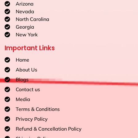
Arizona
Nevada
North Carolina
Georgia
New York
Important Links
Home
About Us
Blogs
Contact us
Media
Terms & Conditions
Privacy Policy
Refund & Cancellation Policy