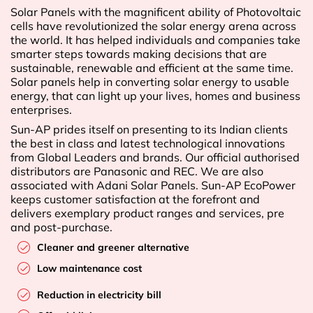
Solar Panels with the magnificent ability of Photovoltaic
cells have revolutionized the solar energy arena across
the world. It has helped individuals and companies take
smarter steps towards making decisions that are
sustainable, renewable and efficient at the same time.
Solar panels help in converting solar energy to usable
energy, that can light up your lives, homes and business
enterprises.
Sun-AP prides itself on presenting to its Indian clients
the best in class and latest technological innovations
from Global Leaders and brands. Our official authorised
distributors are Panasonic and REC. We are also
associated with Adani Solar Panels. Sun-AP EcoPower
keeps customer satisfaction at the forefront and
delivers exemplary product ranges and services, pre
and post-purchase.
Cleaner and greener alternative
Low maintenance cost
Reduction in electricity bill