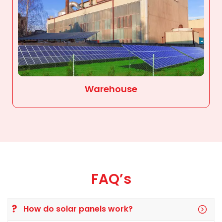
Warehouse
FAQ’s
How do solar panels work?