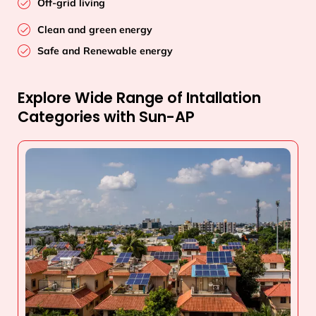
Off-grid living
Clean and green energy
Safe and Renewable energy
Explore Wide Range of Intallation
Categories with Sun-AP