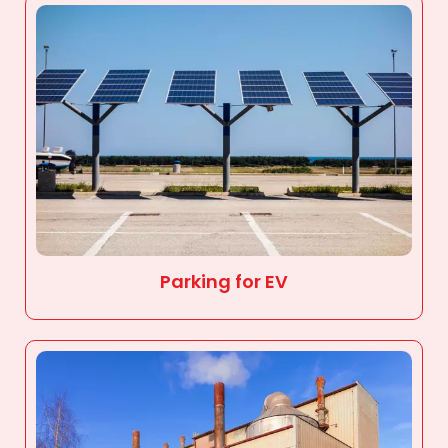
Parking for EV