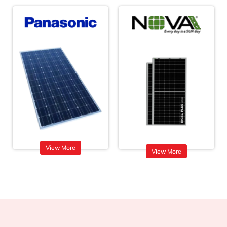
View More
View More