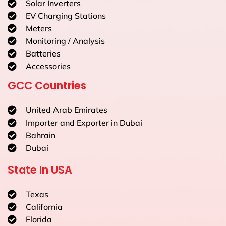
Solar Inverters
EV Charging Stations
Meters
Monitoring / Analysis
Batteries
Accessories
GCC Countries
United Arab Emirates
Importer and Exporter in Dubai
Bahrain
Dubai
State In USA
Texas
California
Florida