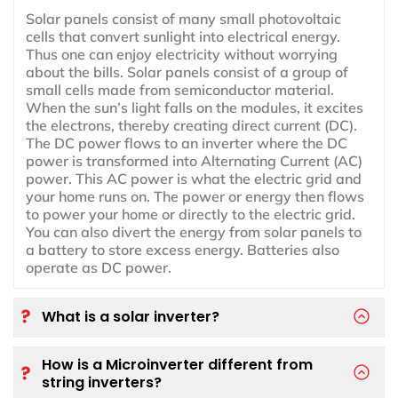
Solar panels consist of many small photovoltaic
cells that convert sunlight into electrical energy.
Thus one can enjoy electricity without worrying
about the bills. Solar panels consist of a group of
small cells made from semiconductor material.
When the sun’s light falls on the modules, it excites
the electrons, thereby creating direct current (DC).
The DC power flows to an inverter where the DC
power is transformed into Alternating Current (AC)
power. This AC power is what the electric grid and
your home runs on. The power or energy then flows
to power your home or directly to the electric grid.
You can also divert the energy from solar panels to
a battery to store excess energy. Batteries also
operate as DC power.
What is a solar inverter?
How is a Microinverter different from
string inverters?