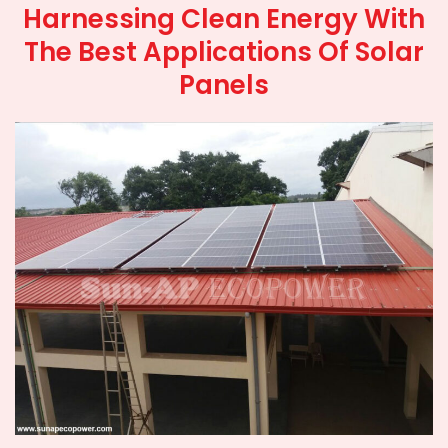
Harnessing Clean Energy With
The Best Applications Of Solar
Panels