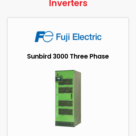
Inverters
Sunbird 3000 Three Phase