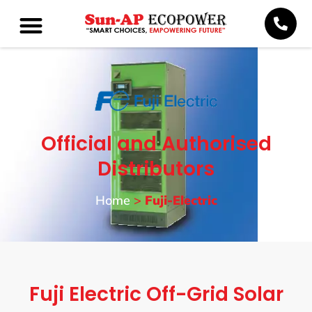
Official and Authorised
Distributors
Home
>
Fuji-Electric
Fuji Electric Off-Grid Solar