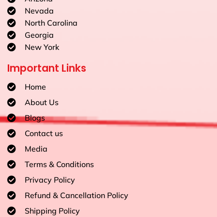
Nevada
North Carolina
Georgia
New York
Important Links
Home
About Us
Blogs
Contact us
Media
Terms & Conditions
Privacy Policy
Refund & Cancellation Policy
Shipping Policy