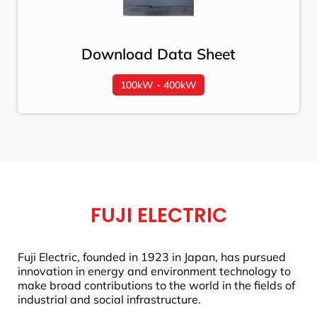
Download Data Sheet
100kW - 400kW
FUJI ELECTRIC
Fuji Electric, founded in 1923 in Japan, has pursued
innovation in energy and environment technology to
make broad contributions to the world in the fields of
industrial and social infrastructure.