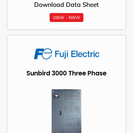
Download Data Sheet
10kW - 50kW
Sunbird 3000 Three Phase