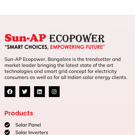
Sun-AP Ecopower, Bangalore is the trendsetter and
market leader bringing the latest state of the art
technologies and smart grid concept for electricity
consumers as well as for all Indian solar energy clients.
Products
Solar Panel
Solar Inverters