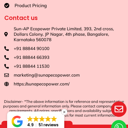
Product Pricing
Contact us
Sun-AP Ecopower Private Limited, 393, 2nd cross,
Dollars Colony, JP Nagar, 4th phase, Bangalore,
Karnataka 560078
+91 88844 90100
+91 88844 66393
+91 88844 11530
marketing@sunapecopower.com
https://sunapecopower.com/
Disclaimer- *The above information is for reference and representative
purposes and general information only. Please contact company for any
requirements. All prices, specifications and availability subject to
change without notice. Contact us for most current information.
4.9
51 reviews
Shop Now