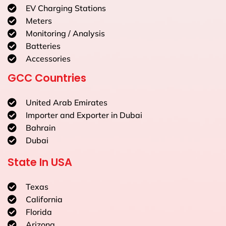
EV Charging Stations
Meters
Monitoring / Analysis
Batteries
Accessories
GCC Countries
United Arab Emirates
Importer and Exporter in Dubai
Bahrain
Dubai
State In USA
Texas
California
Florida
Arizona