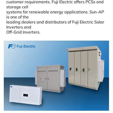
customer requirements. Fuji Electric offers PCSs and
storage cell
systems for renewable energy applications. Sun-AP
is one of the
leading dealers and distributors of Fuji Electric Solar
Inverters and
Off-Grid Inverters.