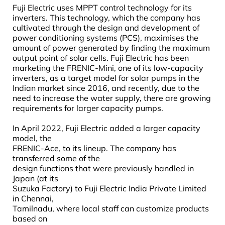
Fuji Electric uses MPPT control technology for its
inverters. This technology, which the company has
cultivated through the design and development of
power conditioning systems (PCS), maximises the
amount of power generated by finding the maximum
output point of solar cells. Fuji Electric has been
marketing the FRENIC-Mini, one of its low-capacity
inverters, as a target model for solar pumps in the
Indian market since 2016, and recently, due to the
need to increase the water supply, there are growing
requirements for larger capacity pumps.
In April 2022, Fuji Electric added a larger capacity
model, the
FRENIC-Ace, to its lineup. The company has
transferred some of the
design functions that were previously handled in
Japan (at its
Suzuka Factory) to Fuji Electric India Private Limited
in Chennai,
Tamilnadu, where local staff can customize products
based on