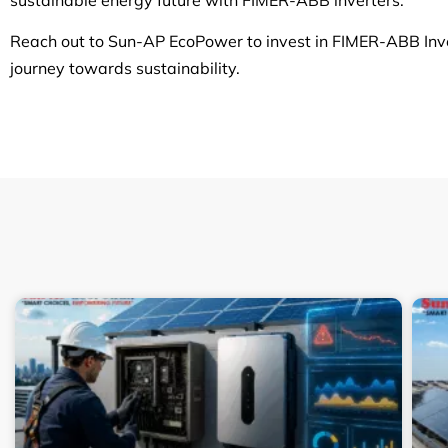
Reach out to Sun-AP EcoPower to invest in FIMER-ABB Invert
journey towards sustainability.