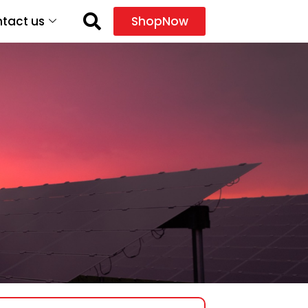
tact us
ShopNow