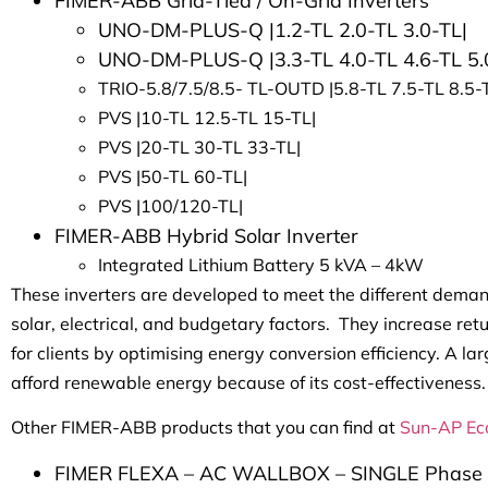
FIMER-ABB Grid-Tied / On-Grid Inverters
UNO-DM-PLUS-Q |1.2-TL 2.0-TL 3.0-TL|
UNO-DM-PLUS-Q |3.3-TL 4.0-TL 4.6-TL 5.
TRIO-5.8/7.5/8.5- TL-OUTD |5.8-TL 7.5-TL 8.5-
PVS |10-TL 12.5-TL 15-TL|
PVS |20-TL 30-TL 33-TL|
PVS |50-TL 60-TL|
PVS |100/120-TL|
FIMER-ABB Hybrid Solar Inverter
Integrated Lithium Battery 5 kVA – 4kW
These inverters are developed to meet the different dema
solar, electrical, and budgetary factors. They increase re
for clients by optimising energy conversion efficiency. A
afford renewable energy because of its cost-effectiveness.
Other FIMER-ABB products that you can find at
Sun-AP Ec
FIMER FLEXA – AC WALLBOX – SINGLE Phase 