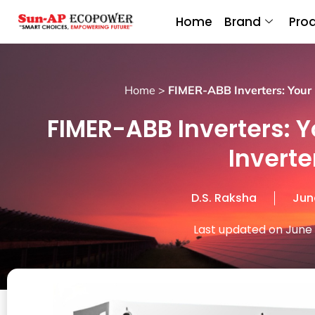
Home
Brand
Pro
Home
>
FIMER-ABB Inverters: Your R
FIMER-ABB Inverters: Y
Inverte
D.S. Raksha
Jun
Last updated on June 