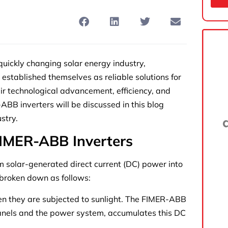
ickly changing solar energy industry,
established themselves as reliable solutions for
heir technological advancement, efficiency, and
BB inverters will be discussed in this blog
stry.
IMER-ABB Inverters
m solar-generated direct current (DC) power into
s broken down as follows:
 they are subjected to sunlight. The FIMER-ABB
panels and the power system, accumulates this DC