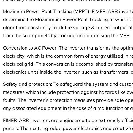
Maximum Power Pont Tracking (MPPT): FIMER-ABB inverte
determine the Maximmum Power Pont Tracking at which the
algorithms constantly track the voltage & current output o
from the solar panels by tracking and optimising the MPP.
Conversion to AC Power: The inverter transforms the opt
electricity, which is the common form of energy utilised in
electrical grid. This conversion is accomplished by transfe
electronics units inside the inverter, such as transformers,
Safety and protection: To safeguard the system and custome
measures which include protection against hazards like ove
faults. The inverter’s protection measures provide safe o
any associated equipment in the case of a malfunction or a
FIMER-ABB inverters are engineered to be extremely efficien
panels. Their cutting-edge power electronics and creative