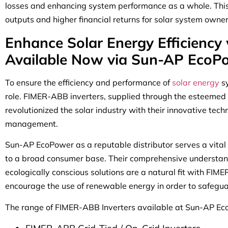
losses and enhancing system performance as a whole. This h
outputs and higher financial returns for solar system owner
Enhance Solar Energy Efficiency
Available Now via Sun-AP EcoP
To ensure the efficiency and performance of
solar energy
s
role. FIMER-ABB inverters, supplied through the esteemed
revolutionized the solar industry with their innovative te
management.
Sun-AP EcoPower as a reputable distributor serves a vital r
to a broad consumer base. Their comprehensive understand
ecologically conscious solutions are a natural fit with FIM
encourage the use of renewable energy in order to safegua
The range of FIMER-ABB Inverters available at Sun-AP Ec