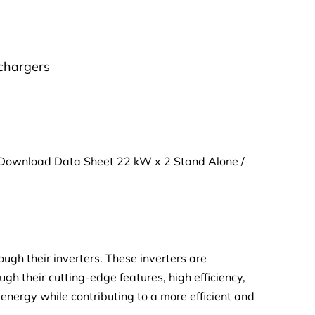
chargers
Download Data Sheet 22 kW x 2 Stand Alone /
gh their inverters. These inverters are
ugh their cutting-edge features, high efficiency,
lar energy while contributing to a more efficient and