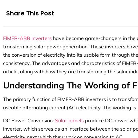
Share This Post
FIMER-ABB Inverters
have become game-changers in the qu
transforming solar power generation. These inverters have 
the conversion of electricity into its usable form through t
consistency. The advantages and characteristics of FIMER-A
article, along with how they are transforming the solar indu
Understanding The Working of F
The primary function of FIMER-ABB inverters is to transfor
useable alternating current (AC) electricity. The working i
DC Power Conversion:
Solar panels
produce DC power when
inverter, which serves as an interface between the solar 
electricity next which they work on conversion to AC.