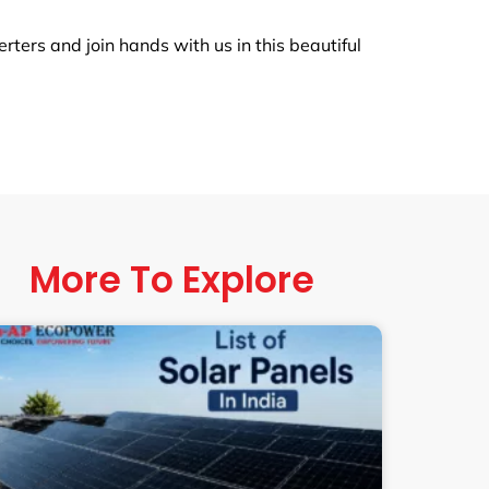
ers and join hands with us in this beautiful
More To Explore