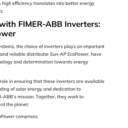
igh efficiency translates into better energy
s.
 with FIMER-ABB Inverters:
ower
ystems, the choice of inverters plays an important
 and reliable distributor Sun-AP EcoPower, have
chnology and determination towards energy
ole in ensuring that these inverters are available
ing of solar energy and dedication to
ER-ABB’s mission. Together, they work to
rd the planet.
oPower comprises: