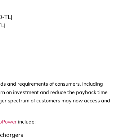
0-TL|
TL|
nds and requirements of consumers, including
turn on investment and reduce the payback time
 larger spectrum of customers may now access and
oPower
include:
chargers