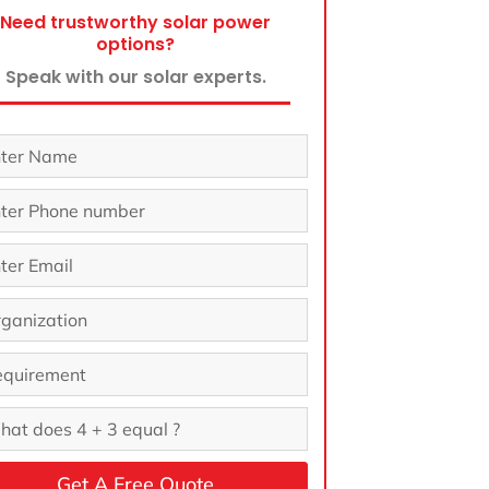
Need trustworthy solar power
options?
Speak with our solar experts.
Get A Free Quote