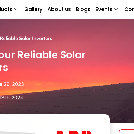
ducts
Gallery
About us
Blogs
Events
Con
eliable Solar Inverters
our Reliable Solar
rs
e 29, 2023
18th, 2024