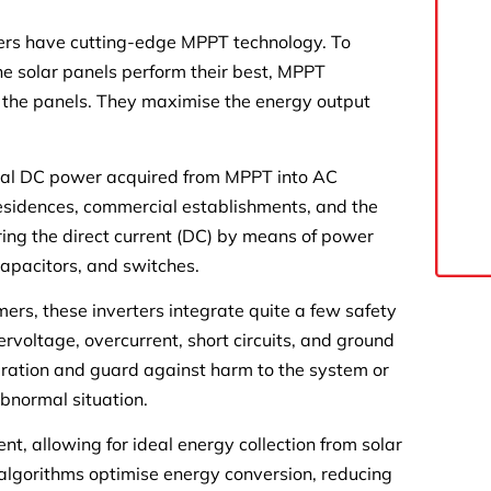
rs have cutting-edge MPPT technology. To
 solar panels perform their best, MPPT
f the panels. They maximise the energy output
imal DC power acquired from MPPT into AC
 residences, commercial establishments, and the
rring the direct current (DC) by means of power
 capacitors, and switches.
rs, these inverters integrate quite a few safety
rvoltage, overcurrent, short circuits, and ground
peration and guard against harm to the system or
bnormal situation.
t, allowing for ideal energy collection from solar
 algorithms optimise energy conversion, reducing