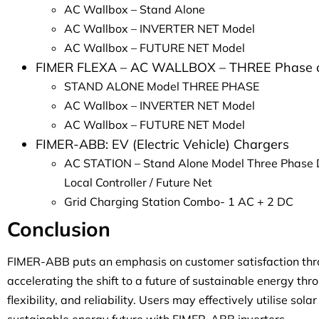
AC Wallbox – Stand Alone
AC Wallbox – INVERTER NET Model
AC Wallbox – FUTURE NET Model
FIMER FLEXA – AC WALLBOX – THREE Phase 
STAND ALONE Model THREE PHASE
AC Wallbox – INVERTER NET Model
AC Wallbox – FUTURE NET Model
FIMER-ABB: EV (Electric Vehicle) Chargers
AC STATION – Stand Alone Model Three Phase 
Local Controller / Future Net
Grid Charging Station Combo- 1 AC + 2 DC
Conclusion
FIMER-ABB puts an emphasis on customer satisfaction throu
accelerating the shift to a future of sustainable energy thro
flexibility, and reliability. Users may effectively utilise so
sustainable energy future with FIMER-ABB inverters.