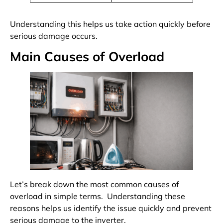
Understanding this helps us take action quickly before
serious damage occurs.
Main Causes of Overload
Let’s break down the most common causes of
overload in simple terms. Understanding these
reasons helps us identify the issue quickly and prevent
serious damage to the inverter.