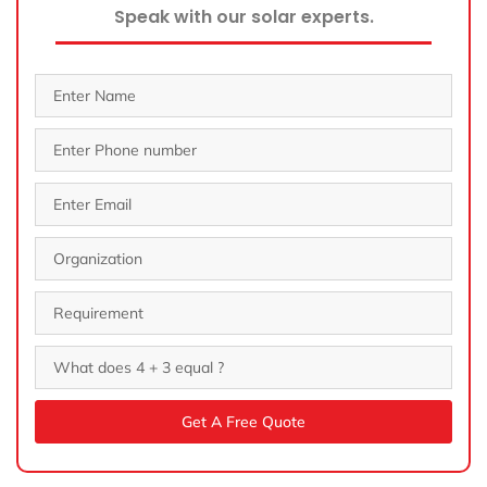
Speak with our solar experts.
Get A Free Quote