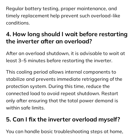
Regular battery testing, proper maintenance, and
timely replacement help prevent such overload-like
conditions.
4. How long should I wait before restarting
the inverter after an overload?
After an overload shutdown, it is advisable to wait at
least 3–5 minutes before restarting the inverter.
This cooling period allows internal components to
stabilize and prevents immediate retriggering of the
protection system. During this time, reduce the
connected load to avoid repeat shutdown. Restart
only after ensuring that the total power demand is
within safe limits.
5. Can I fix the inverter overload myself?
You can handle basic troubleshooting steps at home,