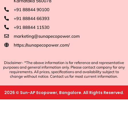
Karnataka 560078
+91 88844 90100
+91 88844 66393
+91 88844 11530
marketing@sunapecopower.com
https://sunapecopower.com/
Disclaimer- *The above information is for reference and representative
purposes and general information only. Please contact company for any
requirements. All prices, specifications and availability subject to
change without notice. Contact us for most current information.
2026
©
Sun-AP Ecopower, Bangalore. All Rights Reserved.