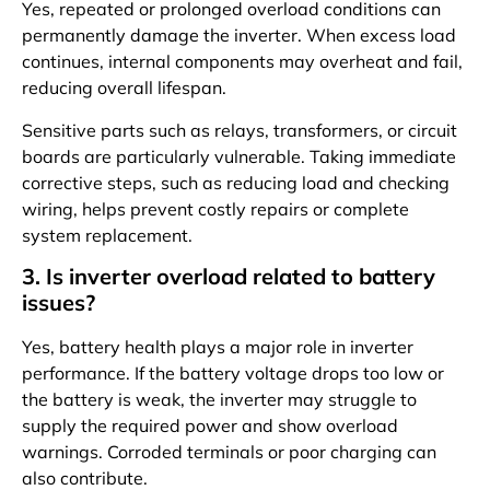
Yes, repeated or prolonged overload conditions can
permanently damage the inverter. When excess load
continues, internal components may overheat and fail,
reducing overall lifespan.
Sensitive parts such as relays, transformers, or circuit
boards are particularly vulnerable. Taking immediate
corrective steps, such as reducing load and checking
wiring, helps prevent costly repairs or complete
system replacement.
3. Is inverter overload related to battery
issues?
Yes, battery health plays a major role in inverter
performance. If the battery voltage drops too low or
the battery is weak, the inverter may struggle to
supply the required power and show overload
warnings. Corroded terminals or poor charging can
also contribute.