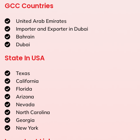
GCC Countries
United Arab Emirates
Importer and Exporter in Dubai
Bahrain
Dubai
State In USA
Texas
California
Florida
Arizona
Nevada
North Carolina
Georgia
New York