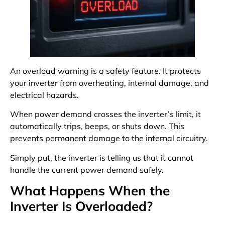
An overload warning is a safety feature. It protects
your inverter from overheating, internal damage, and
electrical hazards.
When power demand crosses the inverter’s limit, it
automatically trips, beeps, or shuts down. This
prevents permanent damage to the internal circuitry.
Simply put, the inverter is telling us that it cannot
handle the current power demand safely.
What Happens When the
Inverter Is Overloaded?