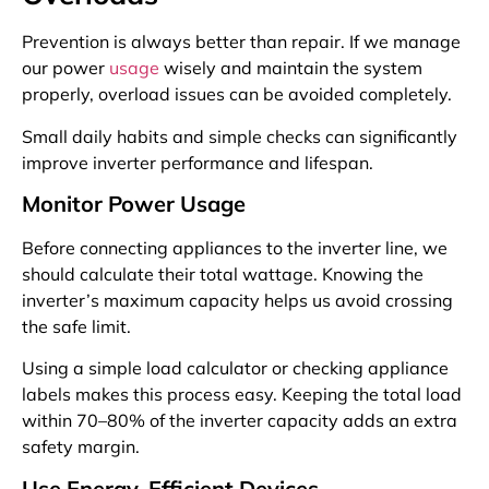
Prevention is always better than repair. If we manage
our power
usage
wisely and maintain the system
properly, overload issues can be avoided completely.
Small daily habits and simple checks can significantly
improve inverter performance and lifespan.
Monitor Power Usage
Before connecting appliances to the inverter line, we
should calculate their total wattage. Knowing the
inverter’s maximum capacity helps us avoid crossing
the safe limit.
Using a simple load calculator or checking appliance
labels makes this process easy. Keeping the total load
within 70–80% of the inverter capacity adds an extra
safety margin.
Use Energy-Efficient Devices