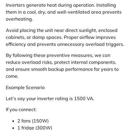
Inverters generate heat during operation. Installing
them in a cool, dry, and well-ventilated area prevents
overheating.
Avoid placing the unit near direct sunlight, enclosed
cabinets, or damp spaces. Proper airflow improves
efficiency and prevents unnecessary overload triggers.
By following these preventive measures, we can
reduce overload risks, protect internal components,
and ensure smooth backup performance for years to
come.
Example Scenario
Let’s say your inverter rating is 1500 VA.
If you connect:
2 fans (150W)
1 fridge (300W)