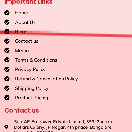
Important Links
Home
About Us
Blogs
Contact us
Media
Terms & Conditions
Privacy Policy
Refund & Cancellation Policy
Shipping Policy
Product Pricing
Contact us
Sun-AP Ecopower Private Limited, 393, 2nd cross,
Dollars Colony, JP Nagar, 4th phase, Bangalore,