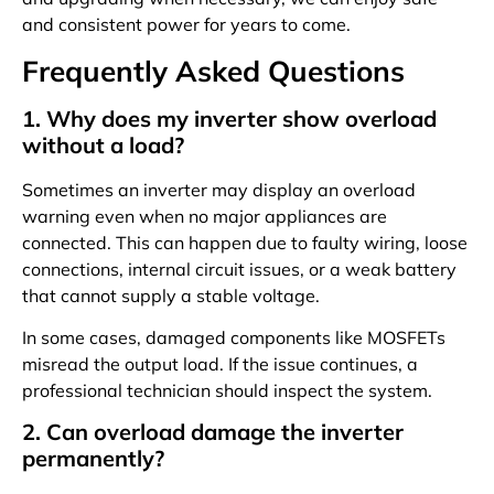
and consistent power for years to come.
Frequently Asked Questions
1. Why does my inverter show overload
without a load?
Sometimes an inverter may display an overload
warning even when no major appliances are
connected. This can happen due to faulty wiring, loose
connections, internal circuit issues, or a weak battery
that cannot supply a stable voltage.
In some cases, damaged components like MOSFETs
misread the output load. If the issue continues, a
professional technician should inspect the system.
2. Can overload damage the inverter
permanently?