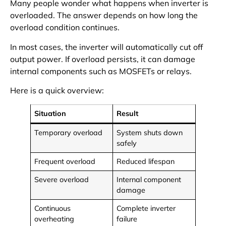
Many people wonder what happens when inverter is
overloaded. The answer depends on how long the
overload condition continues.
In most cases, the inverter will automatically cut off
output power. If overload persists, it can damage
internal components such as MOSFETs or relays.
Here is a quick overview:
Situation
Result
Temporary overload
System shuts down
safely
Frequent overload
Reduced lifespan
Severe overload
Internal component
damage
Continuous
Complete inverter
overheating
failure