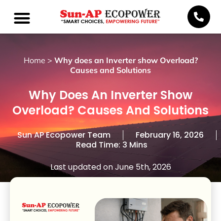
Home
>
Why does an Inverter show Overload?
Causes and Solutions
Why Does An Inverter Show
Overload? Causes And Solutions
Sun AP Ecopower Team
February 16, 2026
Read Time: 3 Mins
Last updated on June 5th, 2026