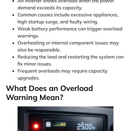
An inverter shows overload when the power
demand exceeds its capacity.
Common causes include excessive appliances,
high startup surge, and faulty wiring.
Weak battery performance can trigger overload
warnings.
Overheating or internal component issues may
also be responsible.
Reducing the load and restarting the system can
fix minor issues.
Frequent overloads may require capacity
upgrades.
What Does an Overload
Warning Mean?