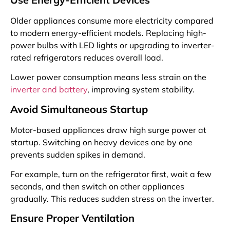
Older appliances consume more electricity compared
to modern energy-efficient models. Replacing high-
power bulbs with LED lights or upgrading to inverter-
rated refrigerators reduces overall load.
Lower power consumption means less strain on the
inverter and battery
, improving system stability.
Avoid Simultaneous Startup
Motor-based appliances draw high surge power at
startup. Switching on heavy devices one by one
prevents sudden spikes in demand.
For example, turn on the refrigerator first, wait a few
seconds, and then switch on other appliances
gradually. This reduces sudden stress on the inverter.
Ensure Proper Ventilation