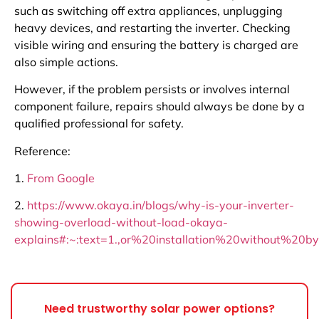
such as switching off extra appliances, unplugging
heavy devices, and restarting the inverter. Checking
visible wiring and ensuring the battery is charged are
also simple actions.
However, if the problem persists or involves internal
component failure, repairs should always be done by a
qualified professional for safety.
Reference:
1.
From Google
2.
https://www.okaya.in/blogs/why-is-your-inverter-
showing-overload-without-load-okaya-
explains#:~:text=1.,or%20installation%20without%20
Need trustworthy solar power options?