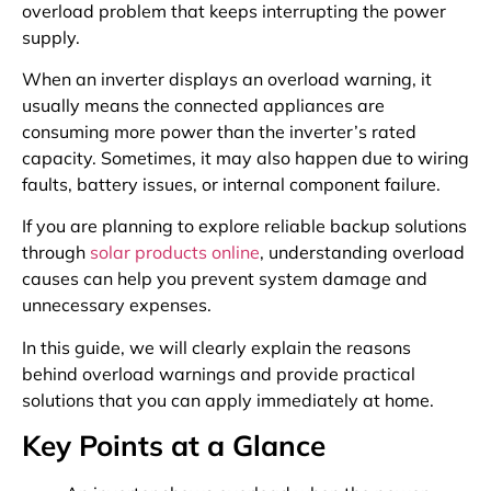
overload problem that keeps interrupting the power
supply.
When an inverter displays an overload warning, it
usually means the connected appliances are
consuming more power than the inverter’s rated
capacity. Sometimes, it may also happen due to wiring
faults, battery issues, or internal component failure.
If you are planning to explore reliable backup solutions
through
solar products online
, understanding overload
causes can help you prevent system damage and
unnecessary expenses.
In this guide, we will clearly explain the reasons
behind overload warnings and provide practical
solutions that you can apply immediately at home.
Key Points at a Glance