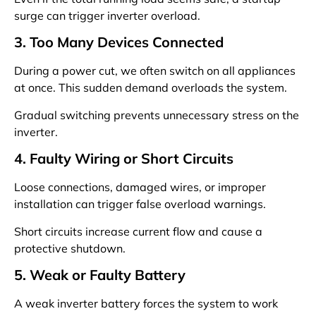
surge can trigger inverter overload.
3. Too Many Devices Connected
During a power cut, we often switch on all appliances
at once. This sudden demand overloads the system.
Gradual switching prevents unnecessary stress on the
inverter.
4. Faulty Wiring or Short Circuits
Loose connections, damaged wires, or improper
installation can trigger false overload warnings.
Short circuits increase current flow and cause a
protective shutdown.
5. Weak or Faulty Battery
A weak inverter battery forces the system to work