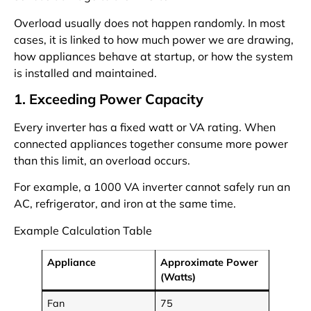
Overload usually does not happen randomly. In most
cases, it is linked to how much power we are drawing,
how appliances behave at startup, or how the system
is installed and maintained.
1. Exceeding Power Capacity
Every inverter has a fixed watt or VA rating. When
connected appliances together consume more power
than this limit, an overload occurs.
For example, a 1000 VA inverter cannot safely run an
AC, refrigerator, and iron at the same time.
Example Calculation Table
Appliance
Approximate Power
(Watts)
Fan
75