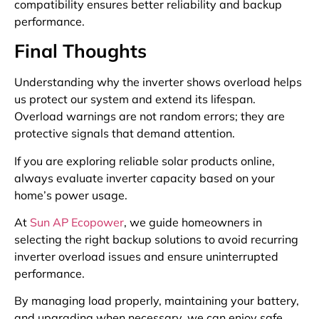
compatibility ensures better reliability and backup
performance.
Final Thoughts
Understanding why the inverter shows overload helps
us protect our system and extend its lifespan.
Overload warnings are not random errors; they are
protective signals that demand attention.
If you are exploring reliable solar products online,
always evaluate inverter capacity based on your
home’s power usage.
At
Sun AP Ecopower
, we guide homeowners in
selecting the right backup solutions to avoid recurring
inverter overload issues and ensure uninterrupted
performance.
By managing load properly, maintaining your battery,
and upgrading when necessary, we can enjoy safe