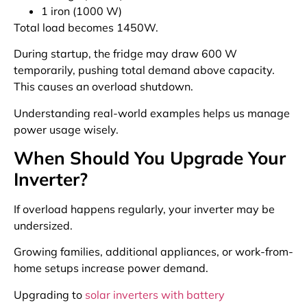
1 iron (1000 W)
Total load becomes 1450W.
During startup, the fridge may draw 600 W
temporarily, pushing total demand above capacity.
This causes an overload shutdown.
Understanding real-world examples helps us manage
power usage wisely.
When Should You Upgrade Your
Inverter?
If overload happens regularly, your inverter may be
undersized.
Growing families, additional appliances, or work-from-
home setups increase power demand.
Upgrading to
solar inverters with battery