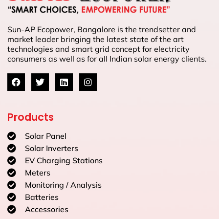
Sun-AP Ecopower, Bangalore is the trendsetter and
market leader bringing the latest state of the art
technologies and smart grid concept for electricity
consumers as well as for all Indian solar energy clients.
Products
Solar Panel
Solar Inverters
EV Charging Stations
Meters
Monitoring / Analysis
Batteries
Accessories