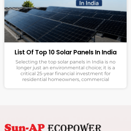
List Of Top 10 Solar Panels In India
Selecting the top solar panels in India is no
longer just an environmental choice; it is a
critical 25-year financial investment for
residential homeowners, commercial