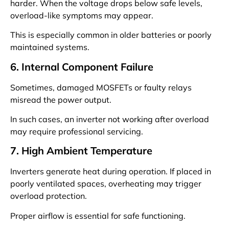
harder. When the voltage drops below safe levels,
overload-like symptoms may appear.
This is especially common in older batteries or poorly
maintained systems.
6. Internal Component Failure
Sometimes, damaged MOSFETs or faulty relays
misread the power output.
In such cases, an inverter not working after overload
may require professional servicing.
7. High Ambient Temperature
Inverters generate heat during operation. If placed in
poorly ventilated spaces, overheating may trigger
overload protection.
Proper airflow is essential for safe functioning.