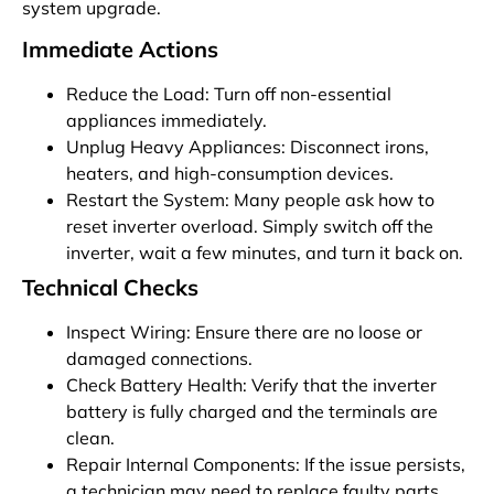
system upgrade.
Immediate Actions
Reduce the Load: Turn off non-essential
appliances immediately.
Unplug Heavy Appliances: Disconnect irons,
heaters, and high-consumption devices.
Restart the System: Many people ask how to
reset inverter overload. Simply switch off the
inverter, wait a few minutes, and turn it back on.
Technical Checks
Inspect Wiring: Ensure there are no loose or
damaged connections.
Check Battery Health: Verify that the inverter
battery is fully charged and the terminals are
clean.
Repair Internal Components: If the issue persists,
a technician may need to replace faulty parts.