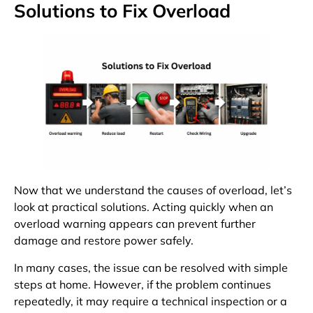
Solutions to Fix Overload
Now that we understand the causes of overload, let’s
look at practical solutions. Acting quickly when an
overload warning appears can prevent further
damage and restore power safely.
In many cases, the issue can be resolved with simple
steps at home. However, if the problem continues
repeatedly, it may require a technical inspection or a