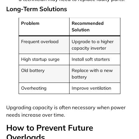
Long-Term Solutions
Problem
Recommended
Solution
Frequent overload
Upgrade to a higher
capacity inverter
High startup surge
Install soft starters
Old battery
Replace with a new
battery
Overheating
Improve ventilation
Upgrading capacity is often necessary when power
needs increase over time.
How to Prevent Future
Overloads