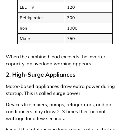
LED TV
120
Refrigerator
300
Iron
1000
Mixer
750
When the combined load exceeds the inverter
capacity, an overload warning appears.
2. High-Surge Appliances
Motor-based appliances draw extra power during
startup. This is called surge power.
Devices like mixers, pumps, refrigerators, and air
conditioners may draw 2–3 times their normal
wattage for a few seconds.
Even if the total running load seems safe, a startup