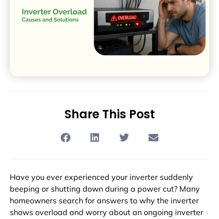
Share This Post
Have you ever experienced your inverter suddenly
beeping or shutting down during a power cut? Many
homeowners search for answers to why the inverter
shows overload and worry about an ongoing inverter