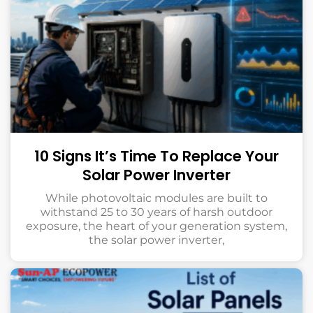
10 Signs It’s Time To Replace Your
Solar Power Inverter
While photovoltaic modules are built to
withstand 25 to 30 years of harsh outdoor
exposure, the heart of your generation system,
the solar power inverter,