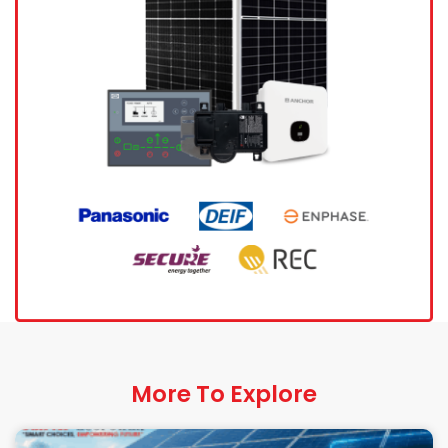
More To Explore