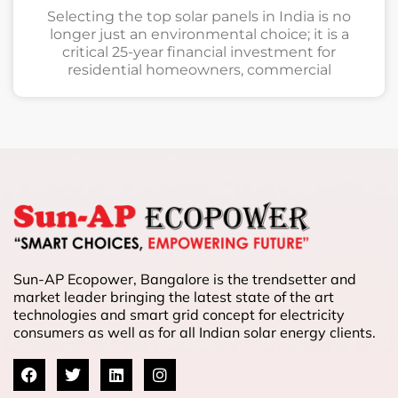
Selecting the top solar panels in India is no
longer just an environmental choice; it is a
critical 25-year financial investment for
residential homeowners, commercial
Sun-AP Ecopower, Bangalore is the trendsetter and
market leader bringing the latest state of the art
technologies and smart grid concept for electricity
consumers as well as for all Indian solar energy clients.