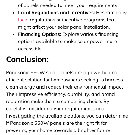
of panels needed to meet your requirements.
Local Regulations and Incentives:
Research any
local
regulations or incentive programs that
might affect your solar panel installation.
Financing Options:
Explore various financing
options available to make solar power more
accessible.
Conclusion:
Panasonic 550W solar panels are a powerful and
efficient solution for homeowners seeking to harness
clean energy and reduce their environmental impact.
Their impressive efficiency, durability, and brand
reputation make them a compelling choice. By
carefully considering your requirements and
investigating the available options, you can determine
if Panasonic 550W panels are the right fit for
powering your home towards a brighter future.