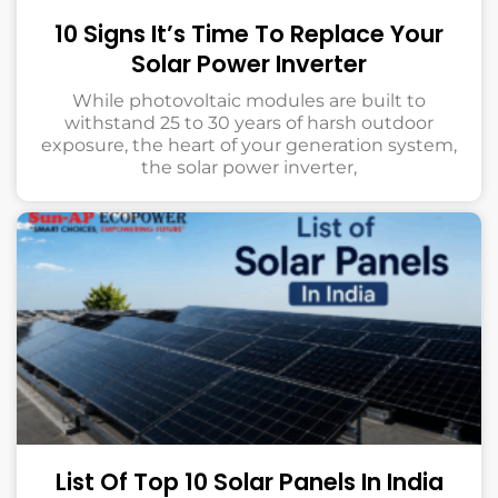
10 Signs It’s Time To Replace Your
Solar Power Inverter
While photovoltaic modules are built to
withstand 25 to 30 years of harsh outdoor
exposure, the heart of your generation system,
the solar power inverter,
List Of Top 10 Solar Panels In India