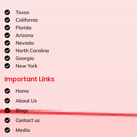
Texas
California
Florida
Arizona
Nevada
North Carolina
Georgia
New York
Important Links
Home
About Us
Blogs
Contact us
Media