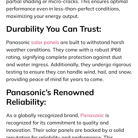
partial shading or micro-cracks. This ensures optimal
performance even in less-than-perfect conditions,
maximizing your energy output.
Durability You Can Trust:
Panasonic
solar panels
are built to withstand harsh
weather conditions. They come with a robust IP68
rating, signifying complete protection against dust
and water ingress. Additionally, they undergo rigorous
testing to ensure they can handle wind, hail, and snow,
providing peace of mind for years to come.
Panasonic’s Renowned
Reliability:
As a globally recognized brand,
Panasonic
is
recognized for its commitment to quality and
innovation. Their solar panels are backed by a solid
reputation for reliability and performance. This