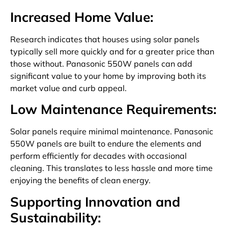
Increased Home Value:
Research indicates that houses using solar panels
typically sell more quickly and for a greater price than
those without. Panasonic 550W panels can add
significant value to your home by improving both its
market value and curb appeal.
Low Maintenance Requirements:
Solar panels require minimal maintenance. Panasonic
550W panels are built to endure the elements and
perform efficiently for decades with occasional
cleaning. This translates to less hassle and more time
enjoying the benefits of clean energy.
Supporting Innovation and
Sustainability: