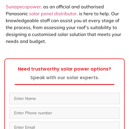
Sunapecopower,
as an official and authorised
Panasonic
solar panel distributor,
is here to help. Our
knowledgeable staff can assist you at every stage of
the process, from assessing your roof’s suitability to
designing a customised solar solution that meets your
needs and budget.
Need trustworthy solar power options?
Speak with our solar experts.