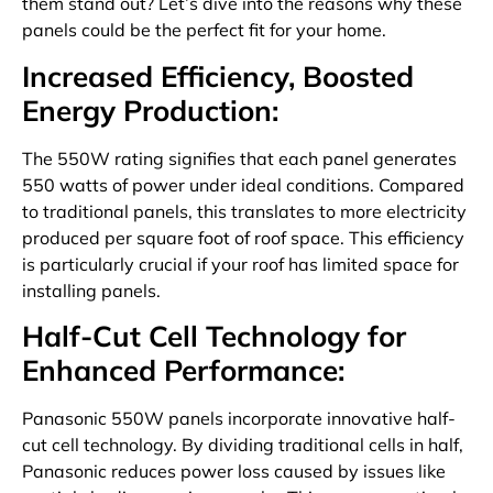
them stand out? Let’s dive into the reasons why these
panels could be the perfect fit for your home.
Increased Efficiency, Boosted
Energy Production:
The 550W rating signifies that each panel generates
550 watts of power under ideal conditions. Compared
to traditional panels, this translates to more electricity
produced per square foot of roof space. This efficiency
is particularly crucial if your roof has limited space for
installing panels.
Half-Cut Cell Technology for
Enhanced Performance:
Panasonic 550W panels incorporate innovative half-
cut cell technology. By dividing traditional cells in half,
Panasonic reduces power loss caused by issues like