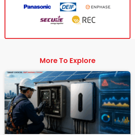
More To Explore