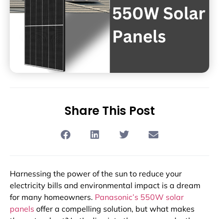
Share This Post
Harnessing the power of the sun to reduce your
electricity bills and environmental impact is a dream
for many homeowners.
Panasonic’s 550W solar
panels
offer a compelling solution, but what makes