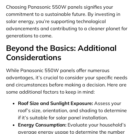
Choosing Panasonic 550W panels signifies your
commitment to a sustainable future. By investing in
solar energy, you’re supporting technological
advancements and contributing to a cleaner planet for
generations to come.
Beyond the Basics: Additional
Considerations
While Panasonic 550W panels offer numerous
advantages, it’s crucial to consider your specific needs
and circumstances before making a decision. Here are
some additional factors to keep in mind:
Roof Size and Sunlight Exposure:
Assess your
roof’s size, orientation, and shading to determine
if it’s suitable for solar panel installation.
Energy Consumption:
Evaluate your household’s
average energy usage to determine the number