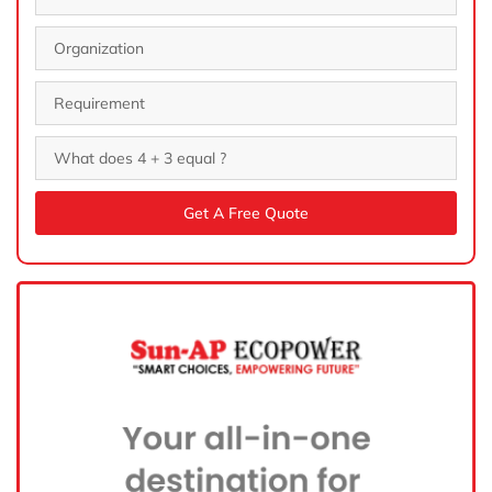
Get A Free Quote