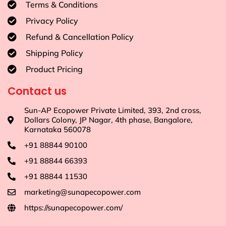
Terms & Conditions
Privacy Policy
Refund & Cancellation Policy
Shipping Policy
Product Pricing
Contact us
Sun-AP Ecopower Private Limited, 393, 2nd cross,
Dollars Colony, JP Nagar, 4th phase, Bangalore,
Karnataka 560078
+91 88844 90100
+91 88844 66393
+91 88844 11530
marketing@sunapecopower.com
https://sunapecopower.com/