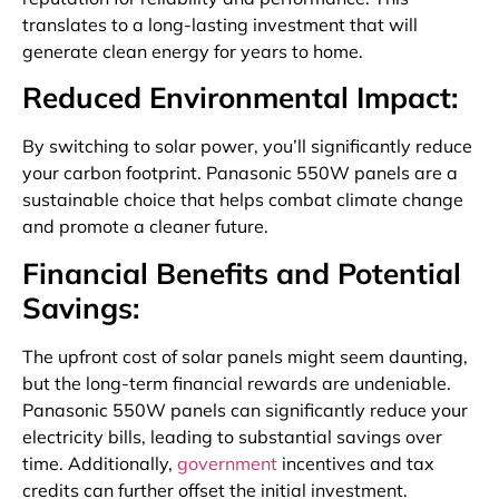
translates to a long-lasting investment that will
generate clean energy for years to home.
Reduced Environmental Impact:
By switching to solar power, you’ll significantly reduce
your carbon footprint. Panasonic 550W panels are a
sustainable choice that helps combat climate change
and promote a cleaner future.
Financial Benefits and Potential
Savings:
The upfront cost of solar panels might seem daunting,
but the long-term financial rewards are undeniable.
Panasonic 550W panels can significantly reduce your
electricity bills, leading to substantial savings over
time. Additionally,
government
incentives and tax
credits can further offset the initial investment.