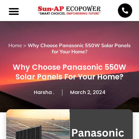
Home
>
Why Choose Panasonic 550W Solar Panels
for Your Home?
Why Choose Panasonic 550W
Solar Panels For Your Home?
Harsha .
March 2, 2024