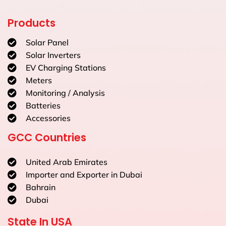
Products
Solar Panel
Solar Inverters
EV Charging Stations
Meters
Monitoring / Analysis
Batteries
Accessories
GCC Countries
United Arab Emirates
Importer and Exporter in Dubai
Bahrain
Dubai
State In USA