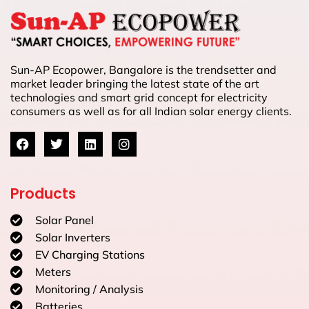
Sun-AP Ecopower, Bangalore is the trendsetter and
market leader bringing the latest state of the art
technologies and smart grid concept for electricity
consumers as well as for all Indian solar energy clients.
Products
Solar Panel
Solar Inverters
EV Charging Stations
Meters
Monitoring / Analysis
Batteries