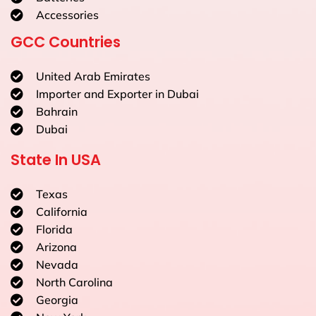
Accessories
GCC Countries
United Arab Emirates
Importer and Exporter in Dubai
Bahrain
Dubai
State In USA
Texas
California
Florida
Arizona
Nevada
North Carolina
Georgia