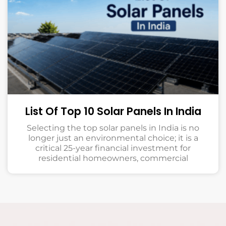
List Of Top 10 Solar Panels In India
Selecting the top solar panels in India is no
longer just an environmental choice; it is a
critical 25-year financial investment for
residential homeowners, commercial