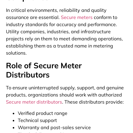
In critical environments, reliability and quality
assurance are essential.
Secure meters
conform to
industry standards for accuracy and performance.
Utility companies, industries, and infrastructure
projects rely on them to meet demanding operations,
establishing them as a trusted name in metering
solutions.
Role of Secure Meter
Distributors
To ensure uninterrupted supply, support, and genuine
products, organizations should work with authorized
Secure meter distributors
. These distributors provide:
Verified product range
Technical support
Warranty and post-sales service