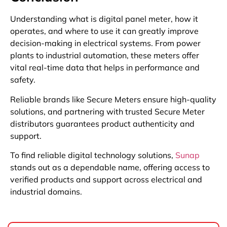
Understanding what is digital panel meter, how it
operates, and where to use it can greatly improve
decision-making in electrical systems. From power
plants to industrial automation, these meters offer
vital real-time data that helps in performance and
safety.
Reliable brands like Secure Meters ensure high-quality
solutions, and partnering with trusted Secure Meter
distributors guarantees product authenticity and
support.
To find reliable digital technology solutions,
Sunap
stands out as a dependable name, offering access to
verified products and support across electrical and
industrial domains.