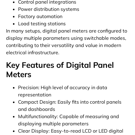
Control panel integrations
Power distribution systems
Factory automation
Load testing stations
In many setups, digital panel meters are configured to
display multiple parameters using switchable modes,
contributing to their versatility and value in modern
electrical infrastructure.
Key Features of Digital Panel
Meters
Precision: High level of accuracy in data
representation
Compact Design: Easily fits into control panels
and dashboards
Multifunctionality: Capable of measuring and
displaying multiple parameters
Clear Display: Easy-to-read LCD or LED digital