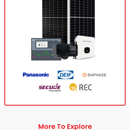
More To Explore