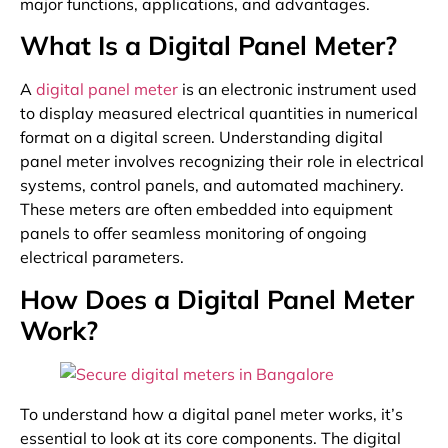
major functions, applications, and advantages.
What Is a Digital Panel Meter?
A
digital panel meter
is an electronic instrument used
to display measured electrical quantities in numerical
format on a digital screen. Understanding digital
panel meter involves recognizing their role in electrical
systems, control panels, and automated machinery.
These meters are often embedded into equipment
panels to offer seamless monitoring of ongoing
electrical parameters.
How Does a Digital Panel Meter
Work?
To understand how a digital panel meter works, it’s
essential to look at its core components. The digital