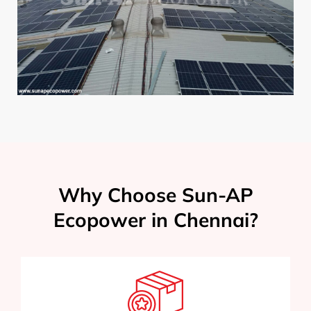
Why Choose Sun-AP
Ecopower in Chennai?