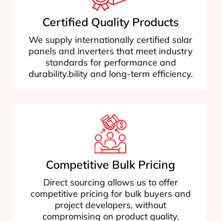
Certified Quality Products
We supply internationally certified solar
panels and inverters that meet industry
standards for performance and
durability.bility and long-term efficiency.
Competitive Bulk Pricing
Direct sourcing allows us to offer
competitive pricing for bulk buyers and
project developers, without
compromising on product quality.