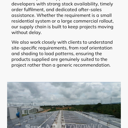
developers with strong stock availability, timely
order fulfilment, and dedicated after-sales
assistance. Whether the requirement is a small
residential system or a large commercial rollout,
our supply chain is built to keep projects moving
without delay.
We also work closely with clients to understand
site-specific requirements, from roof orientation
and shading to load patterns, ensuring the
products supplied are genuinely suited to the
project rather than a generic recommendation.