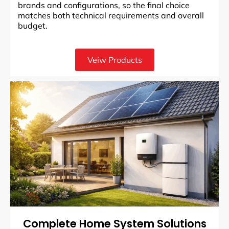
brands and configurations, so the final choice
matches both technical requirements and overall
budget.
Veiw Products
Complete Home System Solutions