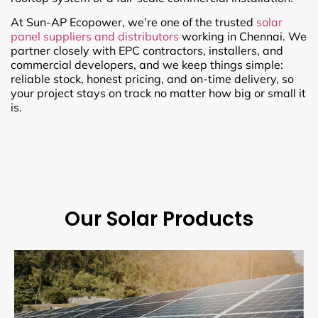
At Sun-AP Ecopower, we’re one of the trusted
solar
panel suppliers and distributors
working in Chennai. We
partner closely with EPC contractors, installers, and
commercial developers, and we keep things simple:
reliable stock, honest pricing, and on-time delivery, so
your project stays on track no matter how big or small it
is.
Our Solar Products