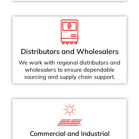
Distributors and Wholesalers
We work with regional distributors and
wholesalers to ensure dependable
sourcing and supply chain support.
Commercial and Industrial