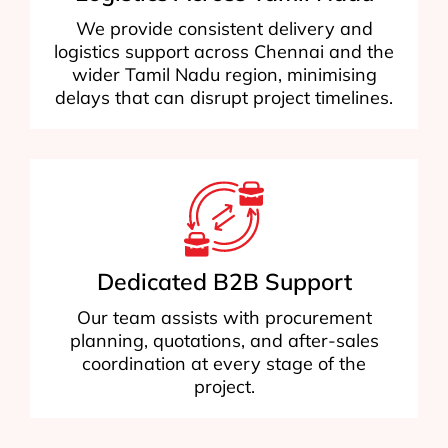
We provide consistent delivery and
logistics support across Chennai and the
wider Tamil Nadu region, minimising
delays that can disrupt project timelines.
Dedicated B2B Support
Our team assists with procurement
planning, quotations, and after-sales
coordination at every stage of the
project.