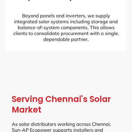
Beyond panels and inverters, we supply
integrated solar systems including storage and
balance-of-system components. This allows
clients to consolidate procurement with a single,
dependable partner.
Serving Chennai's Solar
Market
As solar distributors working across Chennai,
Sun-AP Ecopower supports installers and