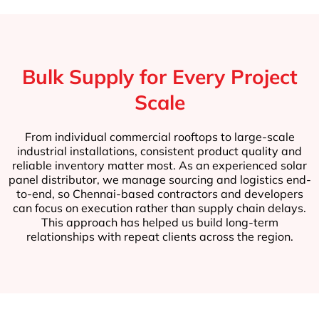
Bulk Supply for Every Project
Scale
From individual commercial rooftops to large-scale
industrial installations, consistent product quality and
reliable inventory matter most. As an experienced solar
panel distributor, we manage sourcing and logistics end-
to-end, so Chennai-based contractors and developers
can focus on execution rather than supply chain delays.
This approach has helped us build long-term
relationships with repeat clients across the region.