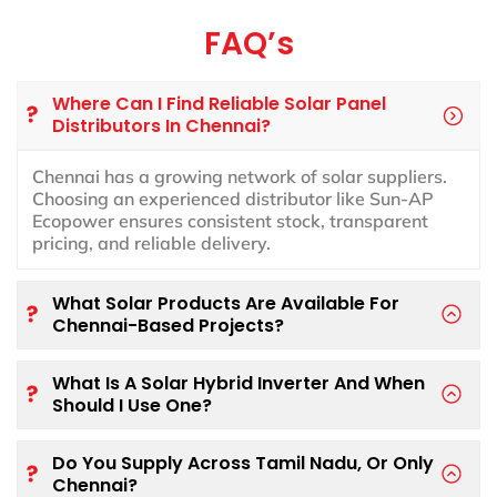
FAQ’s
Where Can I Find Reliable Solar Panel
Distributors In Chennai?
Chennai has a growing network of solar suppliers.
Choosing an experienced distributor like Sun-AP
Ecopower ensures consistent stock, transparent
pricing, and reliable delivery.
What Solar Products Are Available For
Chennai-Based Projects?
What Is A Solar Hybrid Inverter And When
Should I Use One?
Do You Supply Across Tamil Nadu, Or Only
Chennai?