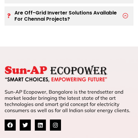
Are Off-Grid Inverter Solutions Available
For Chennai Projects?
Sun-AP Ecopower, Bangalore is the trendsetter and
market leader bringing the latest state of the art
technologies and smart grid concept for electricity
consumers as well as for all Indian solar energy clients.