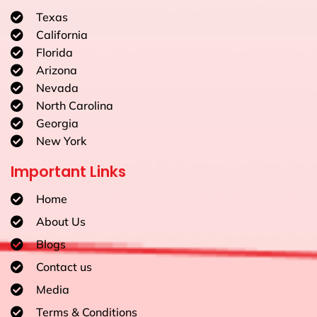
Texas
California
Florida
Arizona
Nevada
North Carolina
Georgia
New York
Important Links
Home
About Us
Blogs
Contact us
Media
Terms & Conditions