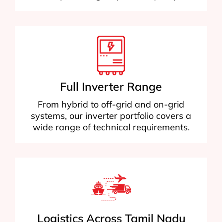
Full Inverter Range
From hybrid to off-grid and on-grid
systems, our inverter portfolio covers a
wide range of technical requirements.
Logistics Across Tamil Nadu