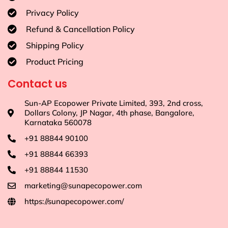
Privacy Policy
Refund & Cancellation Policy
Shipping Policy
Product Pricing
Contact us
Sun-AP Ecopower Private Limited, 393, 2nd cross,
Dollars Colony, JP Nagar, 4th phase, Bangalore,
Karnataka 560078
+91 88844 90100
+91 88844 66393
+91 88844 11530
marketing@sunapecopower.com
https://sunapecopower.com/