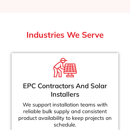
Industries We Serve
EPC Contractors And Solar
Installers
We support installation teams with
reliable bulk supply and consistent
product availability to keep projects on
schedule.