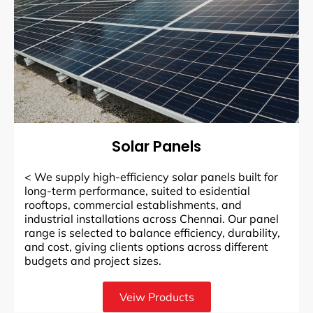
Solar Panels
<
We supply high-efficiency solar panels built for
long-term performance, suited to esidential
rooftops, commercial establishments, and
industrial installations across Chennai. Our panel
range is selected to balance efficiency, durability,
and cost, giving clients options across different
budgets and project sizes.
Veiw Products