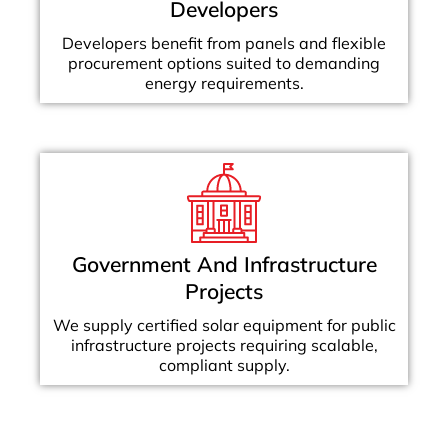
Developers
Developers benefit from panels and flexible
procurement options suited to demanding
energy requirements.
Government And Infrastructure
Projects
We supply certified solar equipment for public
infrastructure projects requiring scalable,
compliant supply.