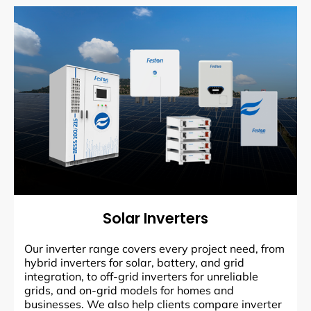
Solar Inverters
Our inverter range covers every project need, from
hybrid inverters for solar, battery, and grid
integration, to off-grid inverters for unreliable
grids, and on-grid models for homes and
businesses. We also help clients compare inverter