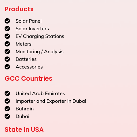
Products
Solar Panel
Solar Inverters
EV Charging Stations
Meters
Monitoring / Analysis
Batteries
Accessories
GCC Countries
United Arab Emirates
Importer and Exporter in Dubai
Bahrain
Dubai
State In USA