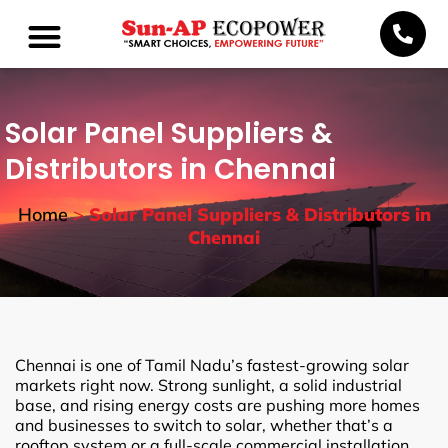
Solar Panel Suppliers &
Distributors in Chennai
Home
>
Solar Panel Suppliers & Distributors in
Chennai
Chennai is one of Tamil Nadu’s fastest-growing solar
markets right now. Strong sunlight, a solid industrial
base, and rising energy costs are pushing more homes
and businesses to switch to solar, whether that’s a
rooftop system or a full-scale commercial installation.