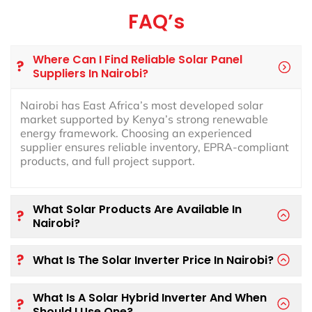
FAQ’s
Where Can I Find Reliable Solar Panel
Suppliers In Nairobi?
Nairobi has East Africa’s most developed solar
market supported by Kenya’s strong renewable
energy framework. Choosing an experienced
supplier ensures reliable inventory, EPRA-compliant
products, and full project support.
What Solar Products Are Available In
Nairobi?
What Is The Solar Inverter Price In Nairobi?
What Is A Solar Hybrid Inverter And When
Should I Use One?