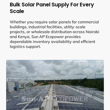
Bulk Solar Panel Supply For Every
Scale
Whether you require solar panels for commercial
buildings, industrial facilities, utility-scale
projects, or wholesale distribution across Nairobi
and Kenya, Sun AP Ecopower provides
dependable inventory availability and efficient
logistics support.