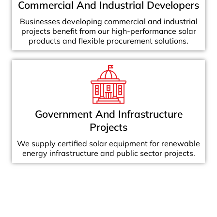
Commercial And Industrial Developers
Businesses developing commercial and industrial
projects benefit from our high-performance solar
products and flexible procurement solutions.
Government And Infrastructure
Projects
We supply certified solar equipment for renewable
energy infrastructure and public sector projects.