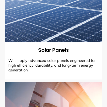
Solar Panels
We supply advanced solar panels engineered for
high efficiency, durability, and long-term energy
generation.