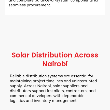
and complete balance-of-system components for
seamless procurement.
Solar Distribution Across
Nairobi
Reliable distribution systems are essential for
maintaining project timelines and uninterrupted
supply. Across Nairobi, solar suppliers and
distributors support installers, contractors, and
commercial developers with dependable
logistics and inventory management.