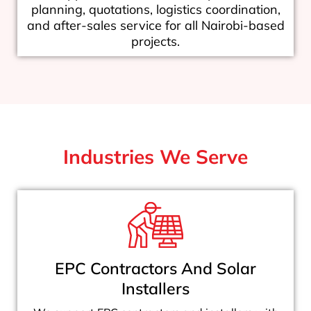
planning, quotations, logistics coordination,
and after-sales service for all Nairobi-based
projects.
Industries We Serve
EPC Contractors And Solar
Installers