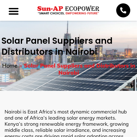
Solar Panel Suppliers and
Distributors in Nairobi
Home
>
Solar Panel Suppliers and Distributors in
Nairobi
Nairobi is East Africa’s most dynamic commercial hub
and one of Africa’s leading solar energy markets.
Kenya’s strong renewable energy framework, growing
middle class, reliable solar irradiance, and increasing
energy costs are driving rapid solar adoption across