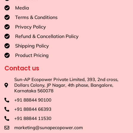
Media
Terms & Conditions
Privacy Policy
Refund & Cancellation Policy
Shipping Policy
Product Pricing
Contact us
Sun-AP Ecopower Private Limited, 393, 2nd cross,
Dollars Colony, JP Nagar, 4th phase, Bangalore,
Karnataka 560078
+91 88844 90100
+91 88844 66393
+91 88844 11530
marketing@sunapecopower.com