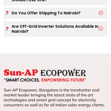
Do You Offer Shipping To Nairobi?
Are Off-Grid Inverter Solutions Available In
Nairobi?
Sun-AP Ecopower, Bangalore is the trendsetter and
market leader bringing the latest state of the art
technologies and smart grid concept for electricity
consumers as well as for all Indian solar energy clients.