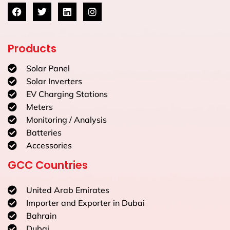
Products
Solar Panel
Solar Inverters
EV Charging Stations
Meters
Monitoring / Analysis
Batteries
Accessories
GCC Countries
United Arab Emirates
Importer and Exporter in Dubai
Bahrain
Dubai