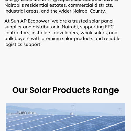
Nairobi’s residential estates, commercial districts,
industrial areas, and the wider Nairobi County.
At Sun AP Ecopower, we are a trusted solar panel
supplier and distributor in Nairobi, supporting EPC
contractors, installers, developers, wholesalers, and
bulk buyers with premium solar products and reliable
logistics support.
Our Solar Products Range