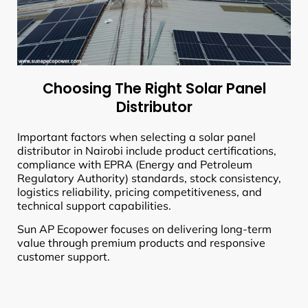
Choosing The Right Solar Panel
Distributor
Important factors when selecting a solar panel
distributor in Nairobi include product certifications,
compliance with EPRA (Energy and Petroleum
Regulatory Authority) standards, stock consistency,
logistics reliability, pricing competitiveness, and
technical support capabilities.
Sun AP Ecopower focuses on delivering long-term
value through premium products and responsive
customer support.