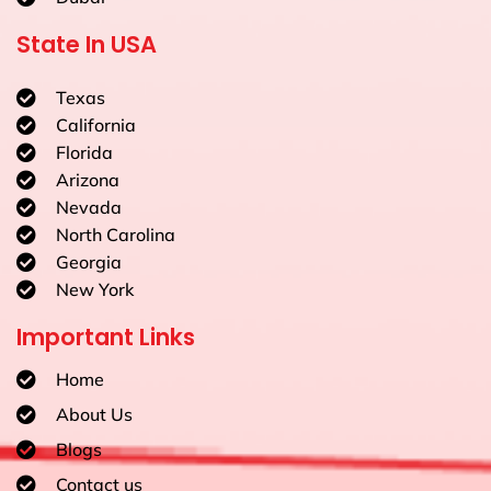
State In USA
Texas
California
Florida
Arizona
Nevada
North Carolina
Georgia
New York
Important Links
Home
About Us
Blogs
Contact us