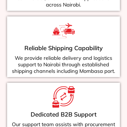
across Nairobi.
Reliable Shipping Capability
We provide reliable delivery and logistics
support to Nairobi through established
shipping channels including Mombasa port.
Dedicated B2B Support
Our support team assists with procurement