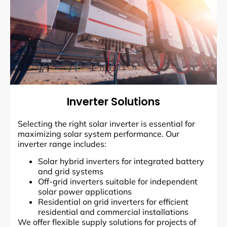
Inverter Solutions
Selecting the right solar inverter is essential for
maximizing solar system performance. Our
inverter range includes:
Solar hybrid inverters for integrated battery
and grid systems
Off-grid inverters suitable for independent
solar power applications
Residential on grid inverters for efficient
residential and commercial installations
We offer flexible supply solutions for projects of