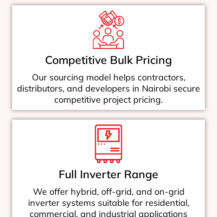
Competitive Bulk Pricing
Our sourcing model helps contractors,
distributors, and developers in Nairobi secure
competitive project pricing.
Full Inverter Range
We offer hybrid, off-grid, and on-grid
inverter systems suitable for residential,
commercial, and industrial applications