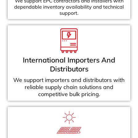
We support EPC contractors and installers with
dependable inventory availability and technical
support.
International Importers And
Distributors
We support importers and distributors with
reliable supply chain solutions and
competitive bulk pricing.