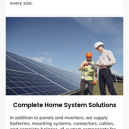
every size.
Complete Home System Solutions
In addition to panels and inverters, we supply
batteries, mounting systems, connectors, cables,