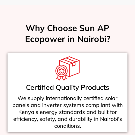
Why Choose Sun AP
Ecopower in Nairobi?
Certified Quality Products
We supply internationally certified solar
panels and inverter systems compliant with
Kenya's energy standards and built for
efficiency, safety, and durability in Nairobi's
conditions.