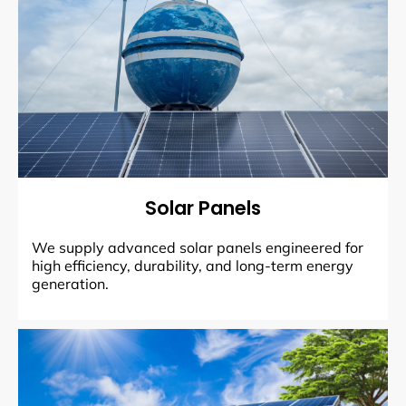
Solar Panels
We supply advanced solar panels engineered for
high efficiency, durability, and long-term energy
generation.