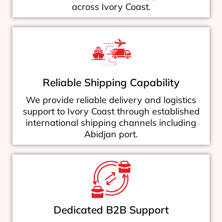
across Ivory Coast.
Reliable Shipping Capability
We provide reliable delivery and logistics
support to Ivory Coast through established
international shipping channels including
Abidjan port.
Dedicated B2B Support