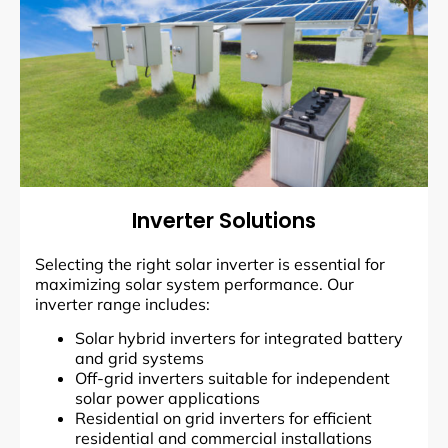
Inverter Solutions
Selecting the right solar inverter is essential for
maximizing solar system performance. Our
inverter range includes:
Solar hybrid inverters for integrated battery
and grid systems
Off-grid inverters suitable for independent
solar power applications
Residential on grid inverters for efficient
residential and commercial installations