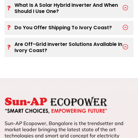
What Is A Solar Hybrid Inverter And When
Should I Use One?
Do You Offer Shipping To Ivory Coast?
Are Off-Grid Inverter Solutions Available In
Ivory Coast?
Sun-AP Ecopower, Bangalore is the trendsetter and
market leader bringing the latest state of the art
technologies and smart grid concept for electricity