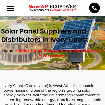
Solar Panel Suppliers and
Distributors in Ivory Coast
Home
>
Solar Panel Suppliers and Distributors in
Ivory Coast
Ivory Coast (Cote d’Ivoire) is West Africa’s economic
powerhouse and one of the region’s growing solar
energy markets. With the government’s commitment to
increasing renewable energy capacity, strong economic
growth, and expanding demand for reliable power