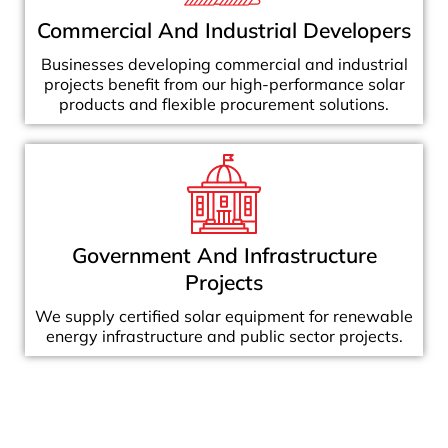
Commercial And Industrial Developers
Businesses developing commercial and industrial
projects benefit from our high-performance solar
products and flexible procurement solutions.
Government And Infrastructure
Projects
We supply certified solar equipment for renewable
energy infrastructure and public sector projects.