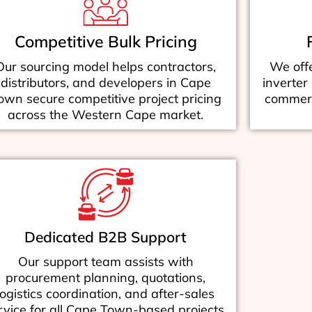
Competitive Bulk Pricing
Our sourcing model helps contractors,
We offe
distributors, and developers in Cape
inverter
own secure competitive project pricing
commerci
across the Western Cape market.
Dedicated B2B Support
Our support team assists with
procurement planning, quotations,
logistics coordination, and after-sales
rvice for all Cape Town-based projects.