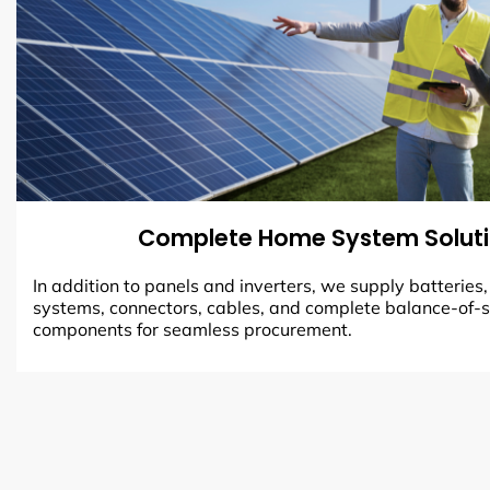
Complete Home System Solut
In addition to panels and inverters, we supply batteries
systems, connectors, cables, and complete balance-of-
components for seamless procurement.