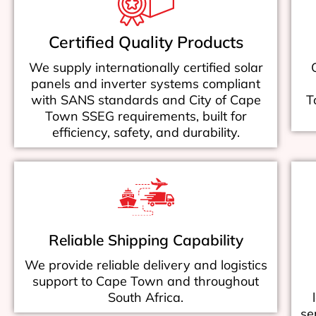
Certified Quality Products
We supply internationally certified solar
panels and inverter systems compliant
with SANS standards and City of Cape
T
Town SSEG requirements, built for
efficiency, safety, and durability.
Reliable Shipping Capability
We provide reliable delivery and logistics
support to Cape Town and throughout
South Africa.
se