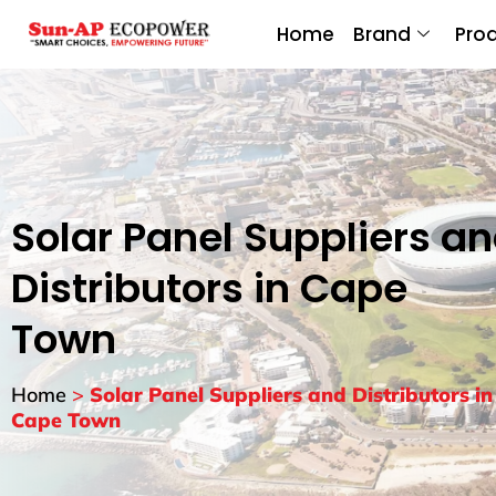
Home
Brand
Pro
Solar Panel Suppliers a
Distributors in Cape
Town
Home
>
Solar Panel Suppliers and Distributors in
Cape Town