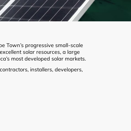
ape Town’s progressive small-scale
ellent solar resources, a large
ica’s most developed solar markets.
ntractors, installers, developers,