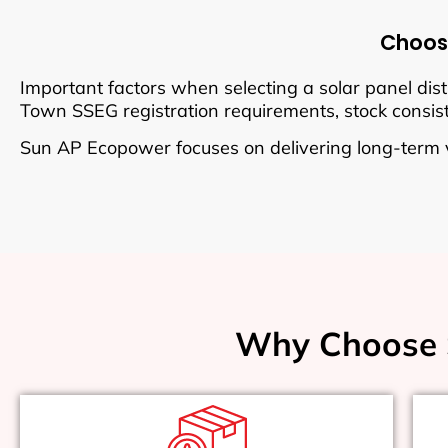
Choosi
Important factors when selecting a solar panel dist
Town SSEG registration requirements, stock consisten
Sun AP Ecopower focuses on delivering long-term 
Why Choose 