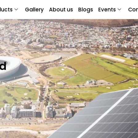
ducts
Gallery
About us
Blogs
Events
Con
nd