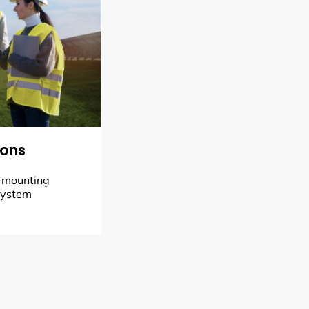
ions
, mounting
system