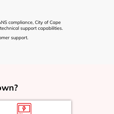
SANS compliance, City of Cape
technical support capabilities.
omer support.
own?