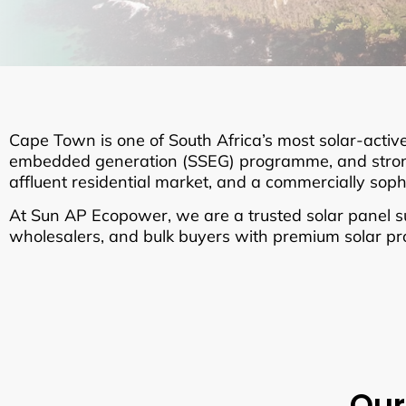
Cape Town is one of South Africa’s most solar-active
embedded generation (SSEG) programme, and strong 
affluent residential market, and a commercially sop
At Sun AP Ecopower, we are a trusted solar panel sup
wholesalers, and bulk buyers with premium solar prod
Our