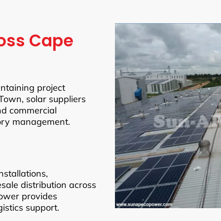
ross Cape
intaining project
Town, solar suppliers
and commercial
tory management.
stallations,
esale distribution across
ower provides
istics support.