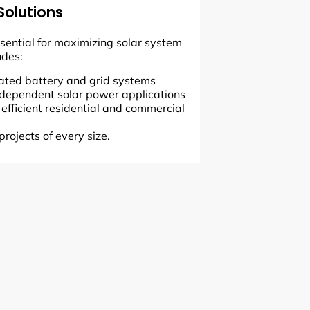
Solutions
essential for maximizing solar system
udes:
grated battery and grid systems
 independent solar power applications
r efficient residential and commercial
projects of every size.