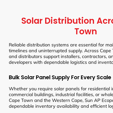
Solar Distribution Ac
Town
Reliable distribution systems are essential for ma
timelines and uninterrupted supply. Across Cape 
and distributors support installers, contractors, 
developers with dependable logistics and inven
Bulk Solar Panel Supply For Every Scale
Whether you require solar panels for residential in
commercial buildings, industrial facilities, or whol
Cape Town and the Western Cape, Sun AP Ecop
dependable inventory availability and efficient log