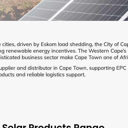
 cities, driven by Eskom load shedding, the City of C
renewable energy incentives. The Western Cape’s exc
histicated business sector make Cape Town one of Afr
plier and distributor in Cape Town, supporting EPC co
ucts and reliable logistics support.
 Solar Products Range