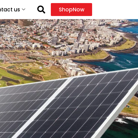
tact us
ShopNow