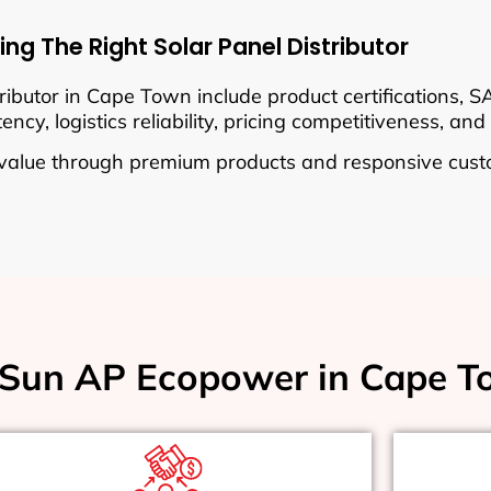
ng The Right Solar Panel Distributor
ributor in Cape Town include product certifications, 
cy, logistics reliability, pricing competitiveness, and 
value through premium products and responsive cust
Sun AP Ecopower in Cape T