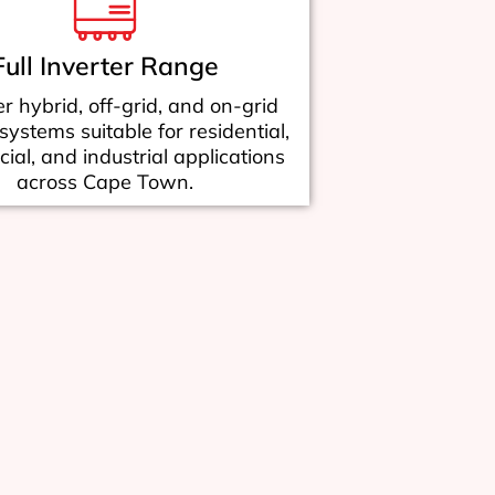
Full Inverter Range
r hybrid, off-grid, and on-grid
 systems suitable for residential,
al, and industrial applications
across Cape Town.