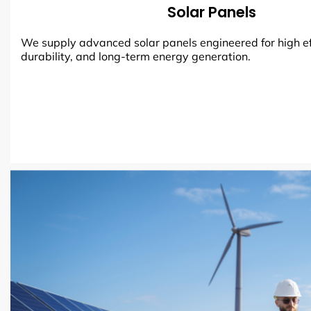
Solar Panels
We supply advanced solar panels engineered for high ef
durability, and long-term energy generation.