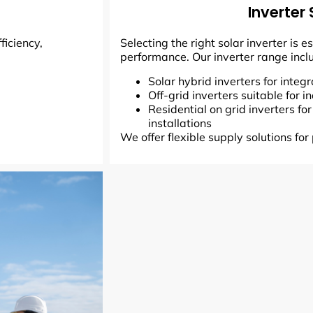
Inverter 
ficiency,
Selecting the right solar inverter is 
performance. Our inverter range incl
Solar hybrid inverters for inte
Off-grid inverters suitable for
Residential on grid inverters fo
installations
We offer flexible supply solutions for 