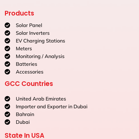
Products
Solar Panel
Solar Inverters
EV Charging Stations
Meters
Monitoring / Analysis
Batteries
Accessories
GCC Countries
United Arab Emirates
Importer and Exporter in Dubai
Bahrain
Dubai
State In USA