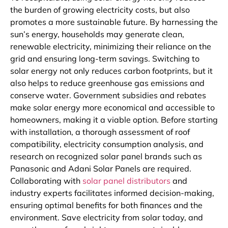
the burden of growing electricity costs, but also
promotes a more sustainable future. By harnessing the
sun’s energy, households may generate clean,
renewable electricity, minimizing their reliance on the
grid and ensuring long-term savings. Switching to
solar energy not only reduces carbon footprints, but it
also helps to reduce greenhouse gas emissions and
conserve water. Government subsidies and rebates
make solar energy more economical and accessible to
homeowners, making it a viable option. Before starting
with installation, a thorough assessment of roof
compatibility, electricity consumption analysis, and
research on recognized solar panel brands such as
Panasonic and Adani Solar Panels are required.
Collaborating with
solar panel distributors
and
industry experts facilitates informed decision-making,
ensuring optimal benefits for both finances and the
environment. Save electricity from solar today, and