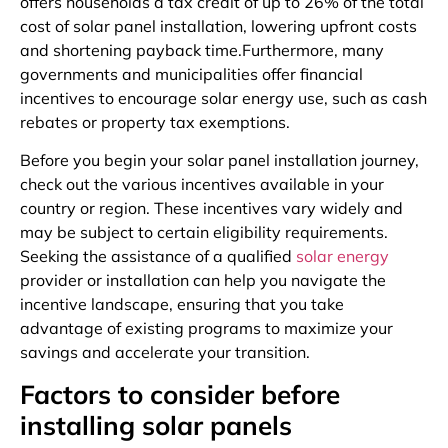
offers households a tax credit of up to 26% of the total
cost of solar panel installation, lowering upfront costs
and shortening payback time.Furthermore, many
governments and municipalities offer financial
incentives to encourage solar energy use, such as cash
rebates or property tax exemptions.
Before you begin your solar panel installation journey,
check out the various incentives available in your
country or region. These incentives vary widely and
may be subject to certain eligibility requirements.
Seeking the assistance of a qualified
solar energy
provider or installation can help you navigate the
incentive landscape, ensuring that you take
advantage of existing programs to maximize your
savings and accelerate your transition.
Factors to consider before
installing solar panels