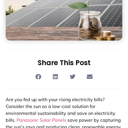
Share This Post
Are you fed up with your rising electricity bills?
Consider the sun as a low-cost solution for
environmental sustainability and save on electricity
bills.
Panasonic Solar Panels
save power by capturing
the sun’s rays and producing clean, renewable energy