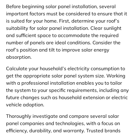
Before beginning solar panel installation, several
important factors must be considered to ensure that it
is suited for your home. First, determine your roof’s
suitability for solar panel installation. Clear sunlight
and sufficient space to accommodate the required
number of panels are ideal conditions. Consider the
roof’s position and tilt to improve solar energy
absorption.
Calculate your household’s electricity consumption to
get the appropriate solar panel system size. Working
with a professional installation enables you to tailor
the system to your specific requirements, including any
future changes such as household extension or electric
vehicle adoption.
Thoroughly investigate and compare several solar
panel companies and technologies, with a focus on
efficiency, durability, and warranty. Trusted brands