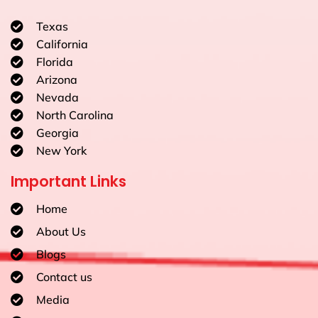
Texas
California
Florida
Arizona
Nevada
North Carolina
Georgia
New York
Important Links
Home
About Us
Blogs
Contact us
Media