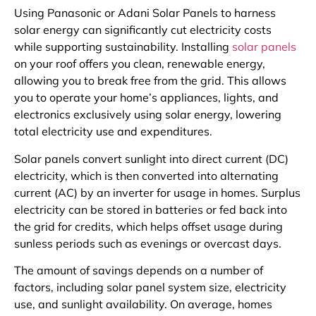
Using Panasonic or Adani Solar Panels to harness
solar energy can significantly cut electricity costs
while supporting sustainability. Installing
solar panels
on your roof offers you clean, renewable energy,
allowing you to break free from the grid. This allows
you to operate your home’s appliances, lights, and
electronics exclusively using solar energy, lowering
total electricity use and expenditures.
Solar panels convert sunlight into direct current (DC)
electricity, which is then converted into alternating
current (AC) by an inverter for usage in homes. Surplus
electricity can be stored in batteries or fed back into
the grid for credits, which helps offset usage during
sunless periods such as evenings or overcast days.
The amount of savings depends on a number of
factors, including solar panel system size, electricity
use, and sunlight availability. On average, homes