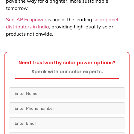
pave the way for a brighter, more sustainable
tomorrow.
Sun-AP Ecopower
is one of the leading
solar panel
distributors in India
, providing high-quality solar
products nationwide.
Need trustworthy solar power options?
Speak with our solar experts.