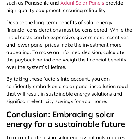
such as Panasonic and
Adani Solar Panels
provide
high-quality equipment, ensuring reliability.
Despite the long-term benefits of solar energy,
financial considerations must be considered. While the
initial costs can be expensive, government incentives
and lower panel prices make the investment more
appealing. To make an informed decision, calculate
the payback period and weigh the financial benefits
over the system’s lifetime.
By taking these factors into account, you can
confidently embark on a solar panel installation road
that will result in sustainable energy solutions and
significant electricity savings for your home.
Conclusion: Embracing solar
energy for a sustainable future
To recapitulate, using solar energy not only reduces