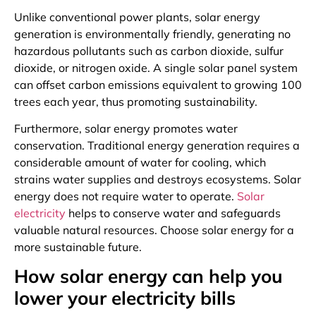
Unlike conventional power plants, solar energy
generation is environmentally friendly, generating no
hazardous pollutants such as carbon dioxide, sulfur
dioxide, or nitrogen oxide. A single solar panel system
can offset carbon emissions equivalent to growing 100
trees each year, thus promoting sustainability.
Furthermore, solar energy promotes water
conservation. Traditional energy generation requires a
considerable amount of water for cooling, which
strains water supplies and destroys ecosystems. Solar
energy does not require water to operate.
Solar
electricity
helps to conserve water and safeguards
valuable natural resources. Choose solar energy for a
more sustainable future.
How solar energy can help you
lower your electricity bills