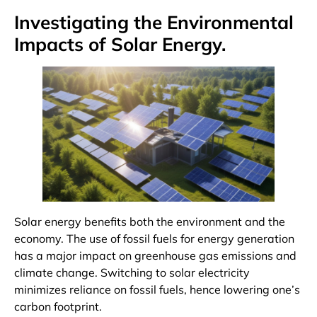
Investigating the Environmental
Impacts of Solar Energy.
Solar energy benefits both the environment and the
economy. The use of fossil fuels for energy generation
has a major impact on greenhouse gas emissions and
climate change. Switching to solar electricity
minimizes reliance on fossil fuels, hence lowering one’s
carbon footprint.