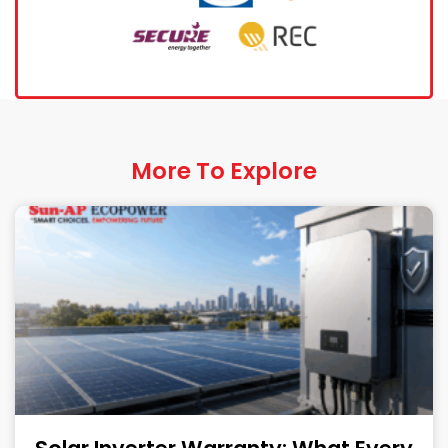
More To Explore