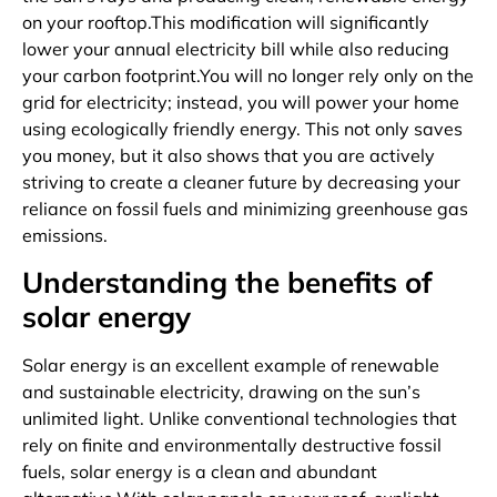
on your rooftop.This modification will significantly
lower your annual electricity bill while also reducing
your carbon footprint.You will no longer rely only on the
grid for electricity; instead, you will power your home
using ecologically friendly energy. This not only saves
you money, but it also shows that you are actively
striving to create a cleaner future by decreasing your
reliance on fossil fuels and minimizing greenhouse gas
emissions.
Understanding the benefits of
solar energy
Solar energy is an excellent example of renewable
and sustainable electricity, drawing on the sun’s
unlimited light. Unlike conventional technologies that
rely on finite and environmentally destructive fossil
fuels, solar energy is a clean and abundant