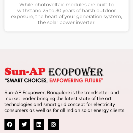
While photovoltaic modules are built to
withstand 25 to 30 years of harsh outdoor
exposure, the heart of your generation system,
the solar power inverter,
Sun-AP Ecopower, Bangalore is the trendsetter and
market leader bringing the latest state of the art
technologies and smart grid concept for electricity
consumers as well as for all Indian solar energy clients.