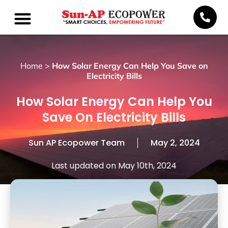
Home
>
How Solar Energy Can Help You Save on
Electricity Bills
How Solar Energy Can Help You
Save On Electricity Bills
Sun AP Ecopower Team
May 2, 2024
Last updated on May 10th, 2024