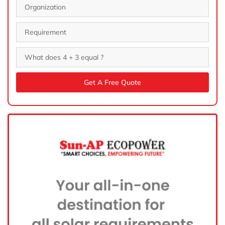
Get A Free Quote