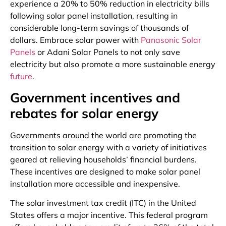
experience a 20% to 50% reduction in electricity bills
following solar panel installation, resulting in
considerable long-term savings of thousands of
dollars. Embrace solar power with
Panasonic Solar
Panels
or Adani Solar Panels to not only save
electricity but also promote a more sustainable energy
future
.
Government incentives and
rebates for solar energy
Governments around the world are promoting the
transition to solar energy with a variety of initiatives
geared at relieving households’ financial burdens.
These incentives are designed to make solar panel
installation more accessible and inexpensive.
The solar investment tax credit (ITC) in the United
States offers a major incentive. This federal program