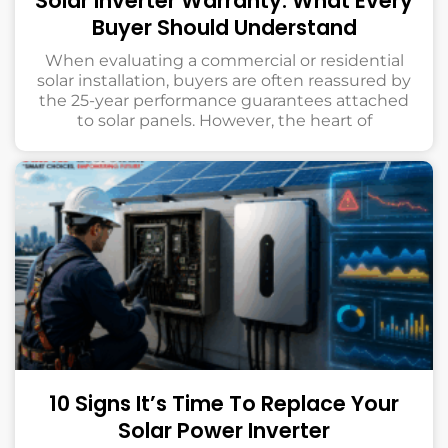
Solar Inverter Warranty: What Every
Buyer Should Understand
When evaluating a commercial or residential
solar installation, buyers are often reassured by
the 25-year performance guarantees attached
to solar panels. However, the heart of
10 Signs It’s Time To Replace Your
Solar Power Inverter