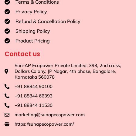
Terms & Conditions
Privacy Policy
Refund & Cancellation Policy
Shipping Policy
Product Pricing
Contact us
Sun-AP Ecopower Private Limited, 393, 2nd cross,
Dollars Colony, JP Nagar, 4th phase, Bangalore,
Karnataka 560078
+91 88844 90100
+91 88844 66393
+91 88844 11530
marketing@sunapecopower.com
https://sunapecopower.com/