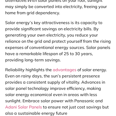
alternative.With solar panels on your roof, sunlight
may simply be converted into electricity, freeing your
home from grid dependency.
Solar energy’s key attractiveness is its capacity to
provide significant savings on electricity bills. By
generating your own electricity, you reduce your
reliance on the grid and protect yourself from the rising
expenses of conventional energy sources. Solar panels
have a remarkable lifespan of 25 to 30 years,
providing long-term savings.
Reliability highlights the
advantages
of solar energy.
Even on rainy days, the sun’s persistent presence
provides a consistent supply of vitality. Advances in
solar panel technology improve efficiency, making
solar energy economical even in areas with less
sunlight. Embrace solar power with Panasonic and
Adani Solar Panels
to ensure not just cost savings but
also a sustainable energy future