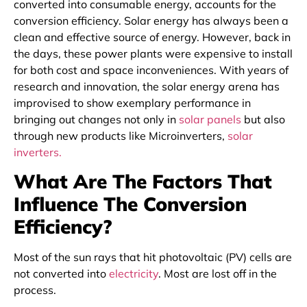
converted into consumable energy, accounts for the
conversion efficiency. Solar energy has always been a
clean and effective source of energy. However, back in
the days, these power plants were expensive to install
for both cost and space inconveniences. With years of
research and innovation, the solar energy arena has
improvised to show exemplary performance in
bringing out changes not only in
solar panels
but also
through new products like Microinverters,
solar
inverters.
What Are The Factors That
Influence The Conversion
Efficiency?
Most of the sun rays that hit photovoltaic (PV) cells are
not converted into
electricity
. Most are lost off in the
process.