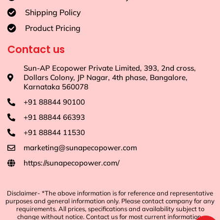
Shipping Policy
Product Pricing
Contact us
Sun-AP Ecopower Private Limited, 393, 2nd cross,
Dollars Colony, JP Nagar, 4th phase, Bangalore,
Karnataka 560078
+91 88844 90100
+91 88844 66393
+91 88844 11530
marketing@sunapecopower.com
https://sunapecopower.com/
Disclaimer- *The above information is for reference and representative
purposes and general information only. Please contact company for any
requirements. All prices, specifications and availability subject to
change without notice. Contact us for most current information.