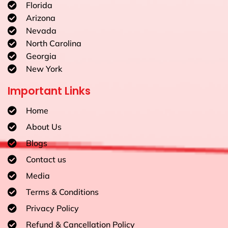
Florida
Arizona
Nevada
North Carolina
Georgia
New York
Important Links
Home
About Us
Blogs
Contact us
Media
Terms & Conditions
Privacy Policy
Refund & Cancellation Policy