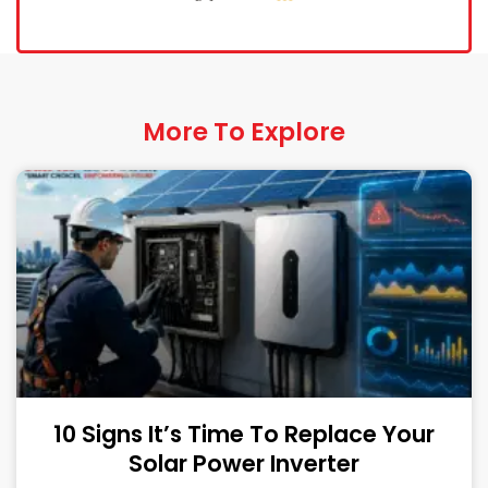
More To Explore
10 Signs It’s Time To Replace Your
Solar Power Inverter