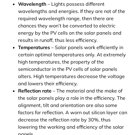
Wavelength
– Lights possess different
wavelengths and energies. If they are not of the
required wavelength range, then there are
chances they won’t be converted to electric
energy by the PV cells on the solar panels and
results in runoff, thus less efficiency.
Temperatures
– Solar panels work efficiently in
certain optimal temperatures only. At extremely
high temperatures, the property of the
semiconductor in the PV cells of solar panels
alters. High temperatures decrease the voltage
and lowers their efficiency.
Reflection rate
– The material and the make of
the solar panels play a role in the efficiency. The
alignment, tilt and orientation are also some
factors for reflection. A worn out silicon layer can
decrease the reflection rate by 30%, thus
lowering the working and efficiency of the solar
panels.