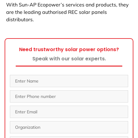
With Sun-AP Ecopower’s services and products, they
are the leading authorised REC solar panels
distributors.
Need trustworthy solar power options?
Speak with our solar experts.