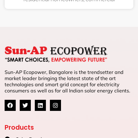
Sun-AP Ecopower, Bangalore is the trendsetter and
market leader bringing the latest state of the art
technologies and smart grid concept for electricity
consumers as well as for all Indian solar energy clients.
Products