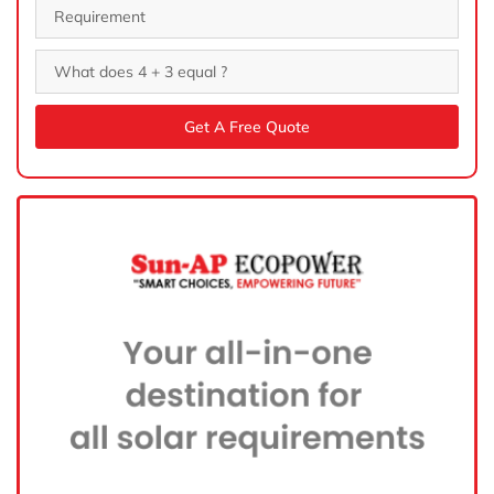
Get A Free Quote