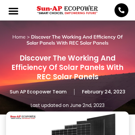
Home
>
Discover The Working And Efficiency Of
Solar Panels With REC Solar Panels
Discover The Working And
Efficiency Of Solar Panels With
REC Solar Panels
Sun AP Ecopower Team
February 24, 2023
Last updated on June 2nd, 2023