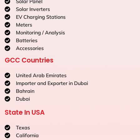
Solar Panel
Solar Inverters
EV Charging Stations
Meters
Monitoring / Analysis
Batteries
Accessories
GCC Countries
United Arab Emirates
Importer and Exporter in Dubai
Bahrain
Dubai
State In USA
Texas
California