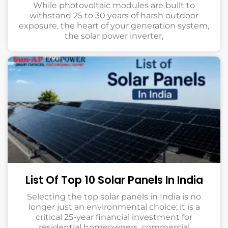
While photovoltaic modules are built to
withstand 25 to 30 years of harsh outdoor
exposure, the heart of your generation system,
the solar power inverter,
List Of Top 10 Solar Panels In India
Selecting the top solar panels in India is no
longer just an environmental choice; it is a
critical 25-year financial investment for
residential homeowners, commercial