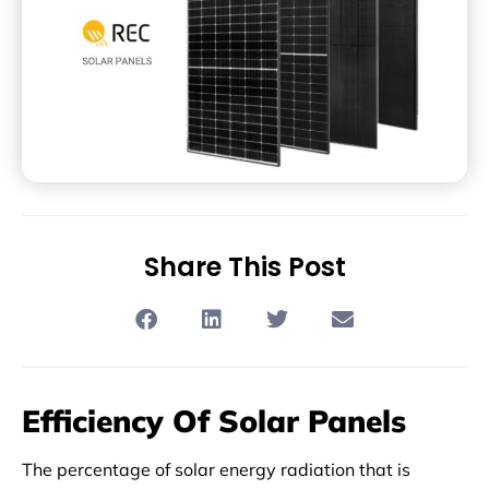
Share This Post
Efficiency Of Solar Panels
The percentage of solar energy radiation that is