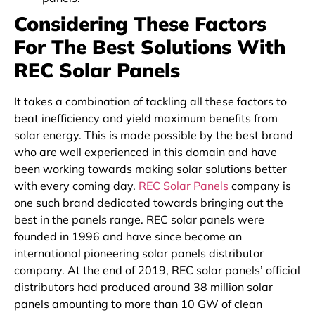
Considering These Factors
For The Best Solutions With
REC Solar Panels
It takes a combination of tackling all these factors to
beat inefficiency and yield maximum benefits from
solar energy. This is made possible by the best brand
who are well experienced in this domain and have
been working towards making solar solutions better
with every coming day.
REC Solar Panels
company is
one such brand dedicated towards bringing out the
best in the panels range. REC solar panels were
founded in 1996 and have since become an
international pioneering solar panels distributor
company. At the end of 2019, REC solar panels’ official
distributors had produced around 38 million solar
panels amounting to more than 10 GW of clean