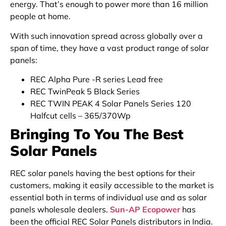
energy. That’s enough to power more than 16 million
people at home.
With such innovation spread across globally over a
span of time, they have a vast product range of solar
panels:
REC Alpha Pure -R series Lead free
REC TwinPeak 5 Black Series
REC TWIN PEAK 4 Solar Panels Series 120
Halfcut cells – 365/370Wp
Bringing To You The Best
Solar Panels
REC solar panels having the best options for their
customers, making it easily accessible to the market is
essential both in terms of individual use and as solar
panels wholesale dealers.
Sun-AP Ecopower
has
been the official REC Solar Panels distributors in India.