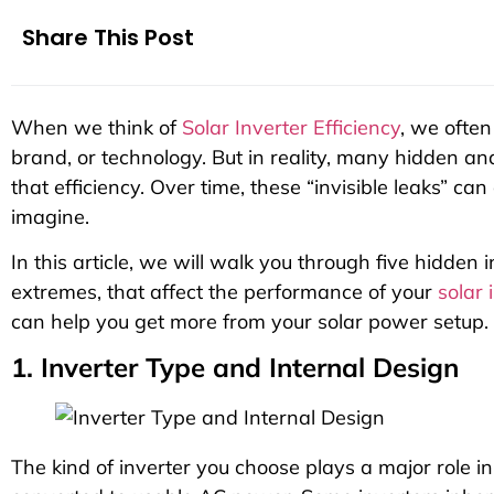
Share This Post
When we think of
Solar Inverter Efficiency
, we often
brand, or technology. But in reality, many hidden an
that efficiency. Over time, these “invisible leaks” c
imagine.
In this article, we will walk you through five hidden 
extremes, that affect the performance of your
solar 
can help you get more from your solar power setup.
1. Inverter Type and Internal Design
The kind of inverter you choose plays a major role i