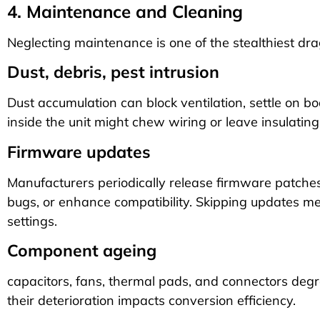
4. Maintenance and Cleaning
Neglecting maintenance is one of the stealthiest dr
Dust, debris, pest intrusion
Dust accumulation can block ventilation, settle on b
inside the unit might chew wiring or leave insulating
Firmware updates
Manufacturers periodically release firmware patches 
bugs, or enhance compatibility. Skipping updates m
settings.
Component ageing
capacitors, fans, thermal pads, and connectors degra
their deterioration impacts conversion efficiency.