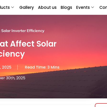
ducts
Gallery
About us
Blogs
Events
Con
Solar Inverter Efficiency
at Affect Solar
iciency
, 2025
Read Time: 3 Mins
er 30th, 2025