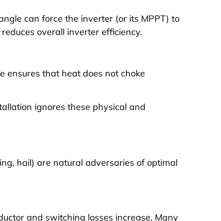
angle can force the inverter (or its MPPT) to
educes overall inverter efficiency.
ee ensures that heat does not choke
tallation ignores these physical and
ng, hail) are natural adversaries of optimal
ductor and switching losses increase. Many