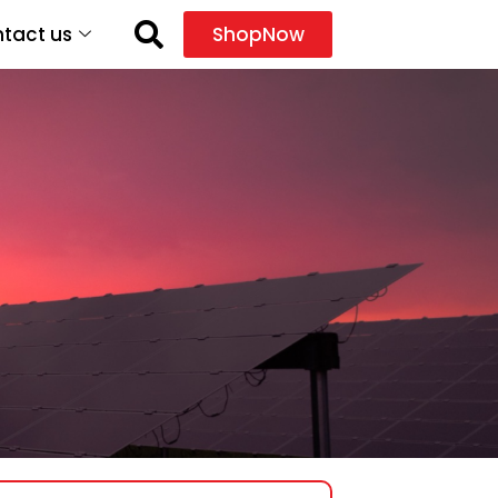
tact us
ShopNow