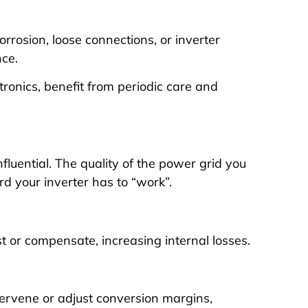
orrosion, loose connections, or inverter
ce.
ectronics, benefit from periodic care and
nfluential. The quality of the power grid you
rd your inverter has to “work”.
st or compensate, increasing internal losses.
ntervene or adjust conversion margins,