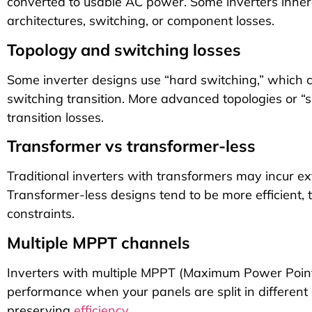
converted to usable AC power. Some inverters inher
architectures, switching, or component losses.
Topology and switching losses
Some inverter designs use “hard switching,” which c
switching transition. More advanced topologies or “
transition losses.
Transformer vs transformer-less
Traditional inverters with transformers may incur e
Transformer-less designs tend to be more efficient
constraints.
Multiple MPPT channels
Inverters with multiple MPPT (Maximum Power Point
performance when your panels are split in different 
preserving
efficiency
.