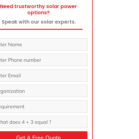
Need trustworthy solar power
options?
Speak with our solar experts.
Get A Free Quote