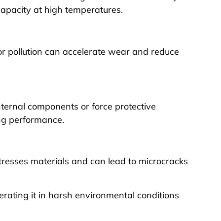
apacity at high temperatures.
 or pollution can accelerate wear and reduce
ternal components or force protective
ng performance.
stresses materials and can lead to microcracks
perating it in harsh environmental conditions