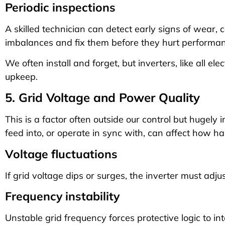
Periodic inspections
A skilled technician can detect early signs of wear, c
imbalances and fix them before they hurt performan
We often install and forget, but inverters, like all el
upkeep.
5. Grid Voltage and Power Quality
This is a factor often outside our control but hugely i
feed into, or operate in sync with, can affect how ha
Voltage fluctuations
If grid voltage dips or surges, the inverter must adju
Frequency instability
Unstable grid frequency forces protective logic to i