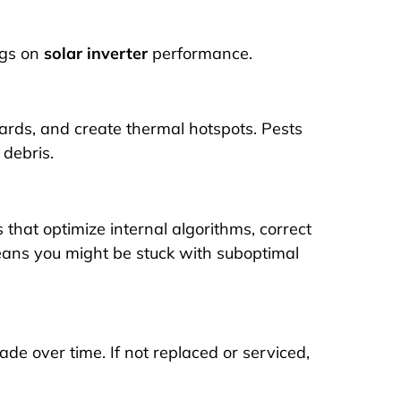
ags on
solar inverter
performance.
oards, and create thermal hotspots. Pests
 debris.
that optimize internal algorithms, correct
eans you might be stuck with suboptimal
de over time. If not replaced or serviced,