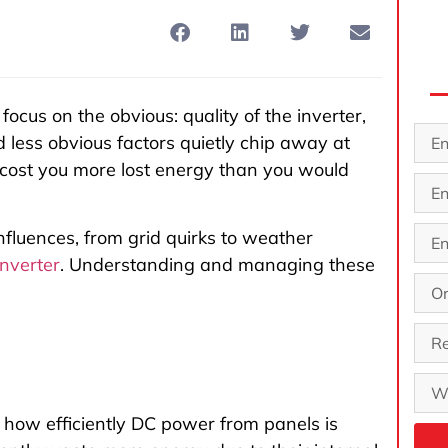
 focus on the obvious: quality of the inverter,
d less obvious factors quietly chip away at
an cost you more lost energy than you would
influences, from grid quirks to weather
inverter
. Understanding and managing these
n how efficiently DC power from panels is