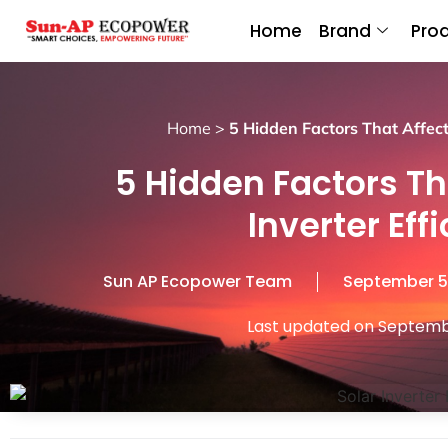
Home
Brand
Pro
Home
>
5 Hidden Factors That Affect 
5 Hidden Factors Th
Inverter Eff
Sun AP Ecopower Team
September 5
Last updated on Septemb