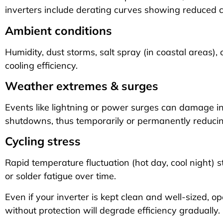
inverters include derating curves showing reduced c
Ambient conditions
Humidity, dust storms, salt spray (in coastal areas),
cooling efficiency.
Weather extremes & surges
Events like lightning or power surges can damage in
shutdowns, thus temporarily or permanently reduci
Cycling stress
Rapid temperature fluctuation (hot day, cool night) 
or solder fatigue over time.
Even if your inverter is kept clean and well-sized, o
without protection will degrade efficiency gradually.