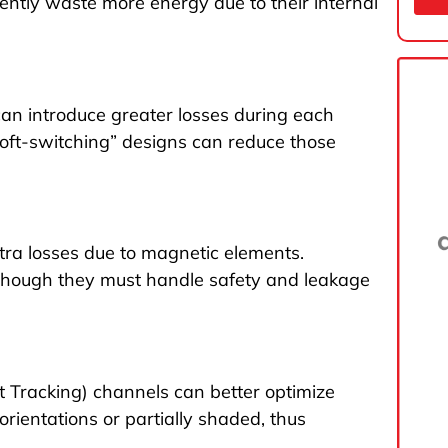
ently waste more energy due to their internal
an introduce greater losses during each
soft-switching” designs can reduce those
xtra losses due to magnetic elements.
, though they must handle safety and leakage
 Tracking) channels can better optimize
orientations or partially shaded, thus