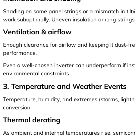
Shading on some panel strings or a mismatch in tilt/
work suboptimally. Uneven insulation among strings r
Ventilation & airflow
Enough clearance for airflow and keeping it dust-fr
performance.
Even a well-chosen inverter can underperform if ins
environmental constraints.
3. Temperature and Weather Events
Temperature, humidity, and extremes (storms, lightni
conversion.
Thermal derating
As ambient and internal temperatures rise, semicon