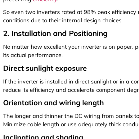
So even two inverters rated at 98% peak efficiency 
conditions due to their internal design choices.
2. Installation and Positioning
No matter how excellent your inverter is on paper, p
its actual performance.
Direct sunlight exposure
If the inverter is installed in direct sunlight or in a 
reduce its efficiency and accelerate component degr
Orientation and wiring length
The longer and thinner the DC wiring from panels to t
Minimize cable length or use adequately thick condu
Inclination and shading