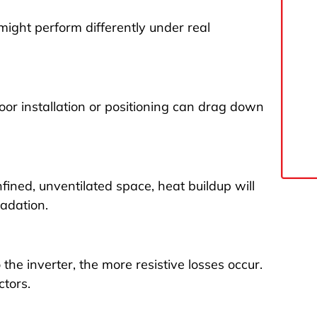
might perform differently under real
oor installation or positioning can drag down
confined, unventilated space, heat buildup will
adation.
he inverter, the more resistive losses occur.
ctors.